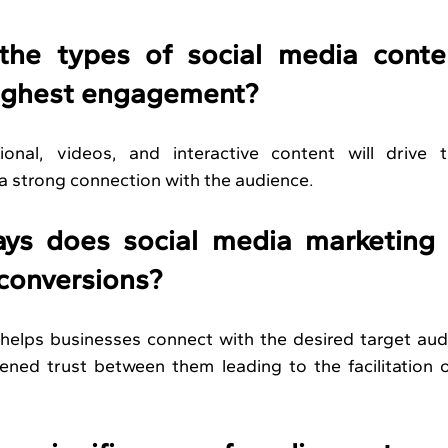
he types of social media conten
highest engagement?
onal, videos, and interactive content will drive t
 strong connection with the audience.
ys does social media marketing h
 conversions?
 helps businesses connect with the desired target aud
hened trust between them leading to the facilitation 