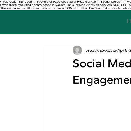
// Velo Code: Site Code → Backend or Page Code $w.onReady(function () { const jsonLd = { "@con
driven digital marketing agency based in Kolkata, India, serving clients globally with SEO, PPC
"Knowvesta works with businesses across India, USA, UK, Dubai, Canada, and other international mar
preetiknowvesta
Apr 9
Social Med
Engagemen