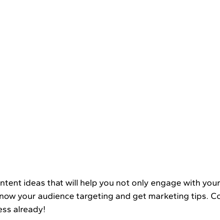
Know your audience targeting and get marketing tips. C
ess already!