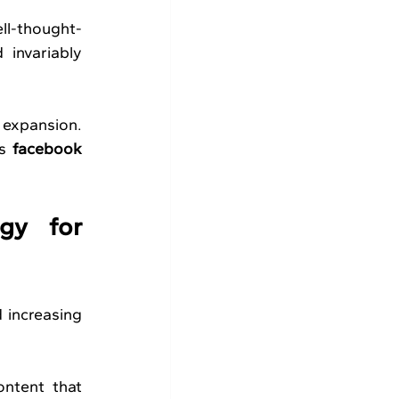
ell-thought-
invariably 
 expansion. 
s 
facebook 
y for 
 increasing 
ntent that 