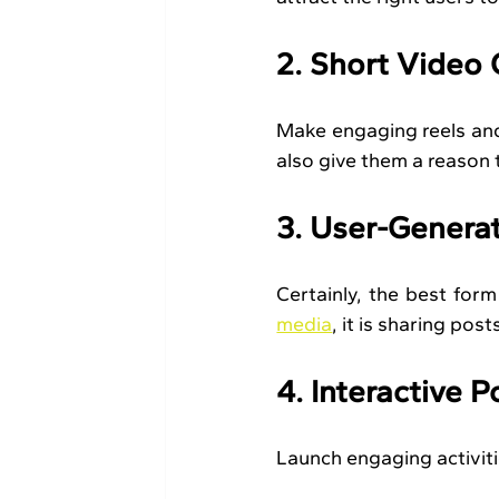
2. Short Video
Make engaging reels and s
also give them a reason
3. User-Genera
Certainly, the best for
media
, it is sharing pos
4. Interactive P
Launch engaging activiti