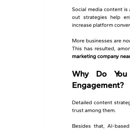
Social media content is 
out strategies help en
increase platform conver
More businesses are now 
This has resulted, amon
marketing company nea
Why Do You N
Engagement?
Detailed content strateg
trust among them.
Besides that, AI-based