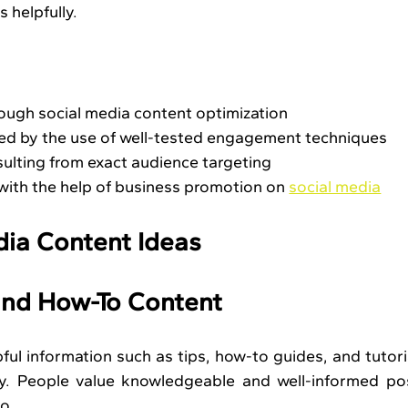
 helpfully.
ugh social media content optimization
ed by the use of well-tested engagement techniques
ulting from exact audience targeting
ith the help of business promotion on 
social media
dia Content Ideas
 and How-To Content
ful information such as tips, how-to guides, and tutoria
ay. People value knowledgeable and well-informed pos
oo.