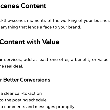
Scenes Content
nd-the-scenes moments of the working of your business
 anything that lends a face to your brand.
 Content with Value
services, add at least one offer, a benefit, or value.
e real deal.
r Better Conversions
a clear call-to-action
 to the posting schedule
 to comments and messages promptly