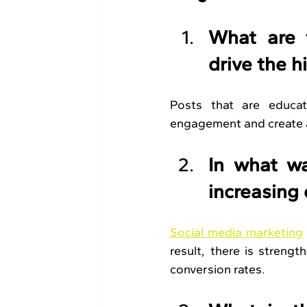
What are t
drive the 
Posts that are educati
engagement and create a
In what wa
increasing
Social media marketing
result, there is strengt
conversion rates.