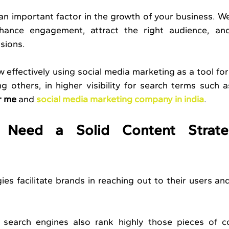
an important factor in the growth of your business. W
hance engagement, attract the right audience, and 
sions. 
effectively using social media marketing as a tool for
g others, in higher visibility for search terms such a
r me
 and 
social media marketing company in india
.
eed a Solid Content Strateg
ies facilitate brands in reaching out to their users and
 search engines also rank highly those pieces of co