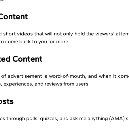
 Content
hort videos that will not only hold the viewers' attenti
 to come back to you for more.
ted Content
m of advertisement is word-of-mouth, and when it com
ts, experiences, and reviews from users.
osts
es through polls, quizzes, and ask me anything (AMA) s