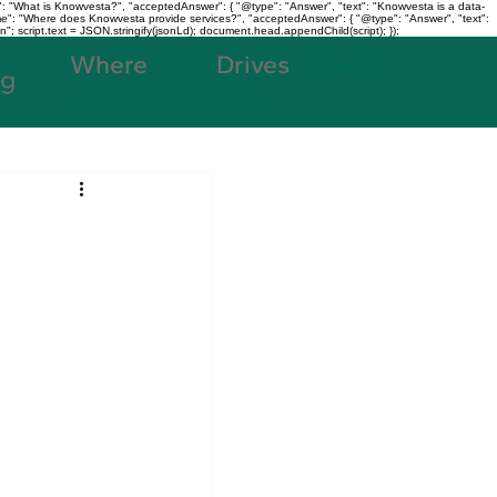
: "What is Knowvesta?", "acceptedAnswer": { "@type": "Answer", "text": "Knowvesta is a data-
name": "Where does Knowvesta provide services?", "acceptedAnswer": { "@type": "Answer", "text":
n"; script.text = JSON.stringify(jsonLd); document.head.appendChild(script); });
Where
Data
Drives
Growth
og
+91 7980188038