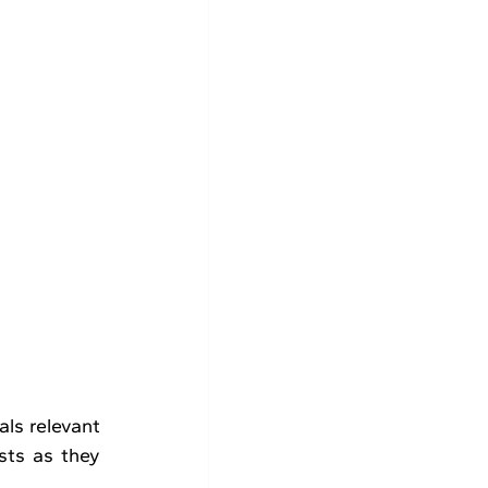
ls relevant 
ts as they 