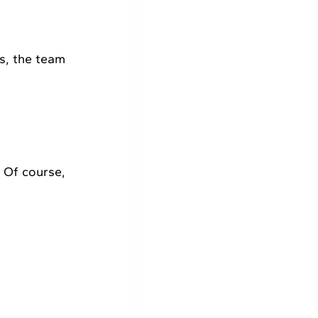
, the team 
 Of course, 