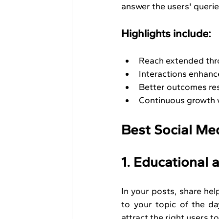
answer the users' queries
Highlights include:
Reach extended thro
Interactions enhanc
Better outcomes res
Continuous growth w
Best Social Me
1. Educational
In your posts, share help
to your topic of the d
attract the right users t