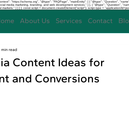
text": "https://schema.org", "@type": "FAQPage", "mainEntity": [ { "@type": "Question", "name"
, social media marketing, branding, and web development services." } }, { "@type": "Question", "
kets." } } ] }; const script = document.createElement("script"); script.type = "application/ld+jso
Home
About Us
Services
Contact
Bl
3 min read
ia Content Ideas for
t and Conversions