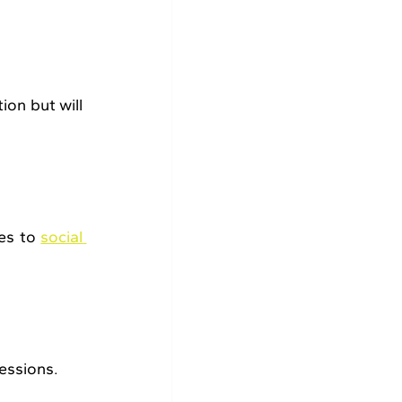
on but will 
es to 
social 
essions.