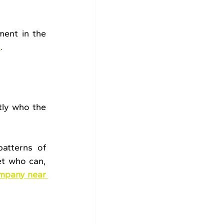
ent in the 
s
.
ly who the 
atterns of 
et who can, 
mpany near 