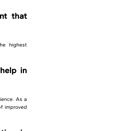
t that 
he highest 
elp in 
ience. As a 
of improved 