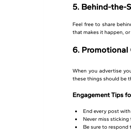
5. Behind-the-
Feel free to share behi
that makes it happen, or
6. Promotional
When you advertise your 
these things should be th
Engagement Tips fo
End every post with 
Never miss sticking
Be sure to respond