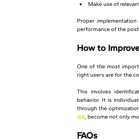
Make use of relevan
Proper implementation 
performance of the posts
How to Improve
One of the most importa
right users are for the c
This involves identific
behavior. It is individu
through the optimization
me
, become not only mor
FAQs 