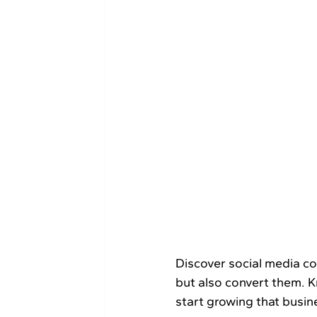
Discover​‍​‌‍​‍‌​‍​‌‍​‍‌ social media content ideas that will help you not only engage with your audience 
but also convert them. 
start growing that busin