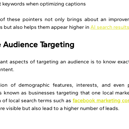
t keywords when optimizing captions
of these pointers not only brings about an improvem
 but also helps them appear higher in 
AI search result
 Audience Targeting
nt aspects of targeting an audience is to know exact
ontent.
ation of demographic features, interests, and even p
als known as businesses targeting that one local mark
 of local search terms such as 
facebook marketing co
e visible but also lead to a higher number of leads.