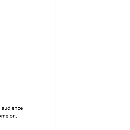
ome on, 