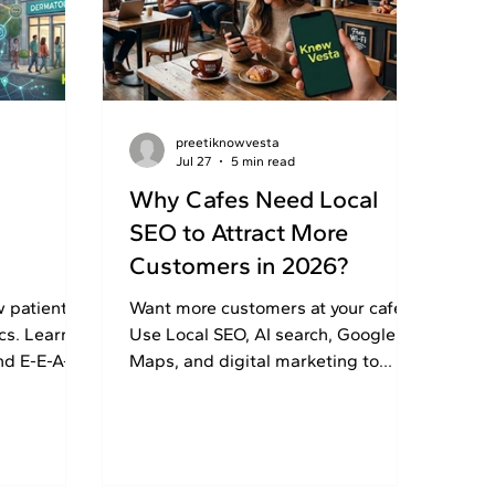
preetiknowvesta
Jul 27
5 min read
Why Cafes Need Local
SEO to Attract More
Customers in 2026?
cs?
w patients
Want more customers at your cafe?
cs. Learn
Use Local SEO, AI search, Google
nd E-E-A-T
Maps, and digital marketing to
 attract
increase visibility, calls, directions,
and walk-ins.