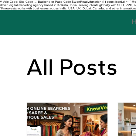
// Velo Code: Site Code → Backend or Page Code $w.onReady(function () { const jsonLd = { "@con
driven digital marketing agency based in Kolkata, India, serving clients globally with SEO, PPC
"Knowvesta works with businesses across India, USA, UK, Dubai, Canada, and other international mar
All Posts