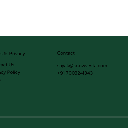
Contact
s & Privacy
act Us
sayak@knowvesta.com
acy Policy
+91 7003241343
s