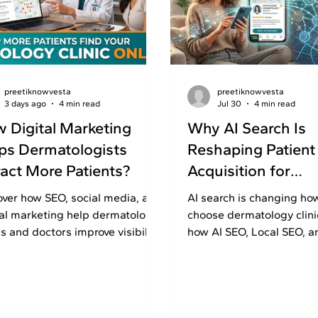
preetiknowvesta
preetiknowvesta
3 days ago
4 min read
Jul 30
4 min read
 Digital Marketing
Why AI Search Is
ps Dermatologists
Reshaping Patient
ract More Patients?
Acquisition for
Dermatology Clini
over how SEO, social media, and
AI search is changing ho
tal marketing help dermatology
choose dermatology clini
cs and doctors improve visibility,
how AI SEO, Local SEO, a
d patient trust, and generate
can improve visibility and
iries.
quality consultations.