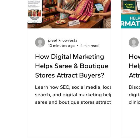
preetiknowvesta
10 minutes ago
4 min read
How Digital Marketing
How
Helps Saree & Boutique
Hel
Stores Attract Buyers?
Att
Learn how SEO, social media, local
Disc
search, and digital marketing help
digi
saree and boutique stores attract
clini
shoppers, build trust, and increase
buil
online enquiries.
enqu