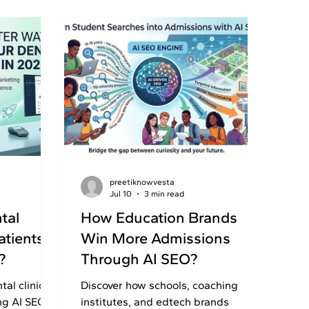
preetiknowvesta
Jul 10
3 min read
tal
How Education Brands
atients
Win More Admissions
?
Through AI SEO?
al clinics
Discover how schools, coaching
ng AI SEO,
institutes, and edtech brands