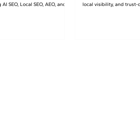
g AI SEO, Local SEO, AEO, and
local visibility, and trust-
strategies. Get 30% OFF today.
marketing strategies. G
today.