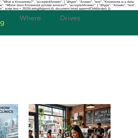
: "What is Knowvesta?", "acceptedAnswer": { "@type": "Answer", "text": "Knowvesta is a data-
name": "Where does Knowvesta provide services?", "acceptedAnswer": { "@type": "Answer", "text":
n"; script.text = JSON.stringify(jsonLd); document.head.appendChild(script); });
Where
Data
Drives
Growth
og
+91 7980188038