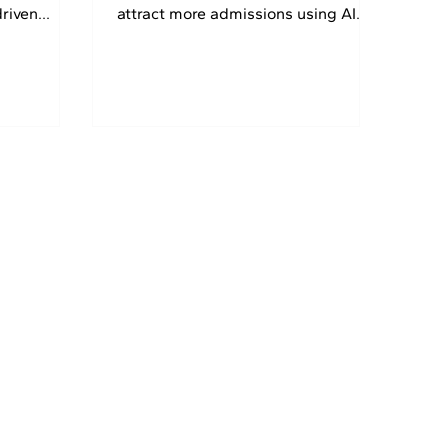
driven
attract more admissions using AI
et 30% OFF
SEO, AEO, GEO, and Local SEO. Get
30% OFF today.