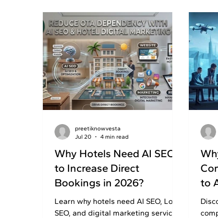
preetiknowvesta
Jul 20
4 min read
Why Hotels Need AI SEO
Why
to Increase Direct
Com
Bookings in 2026?
to 
Learn why hotels need AI SEO, Local
Disc
SEO, and digital marketing services
comp