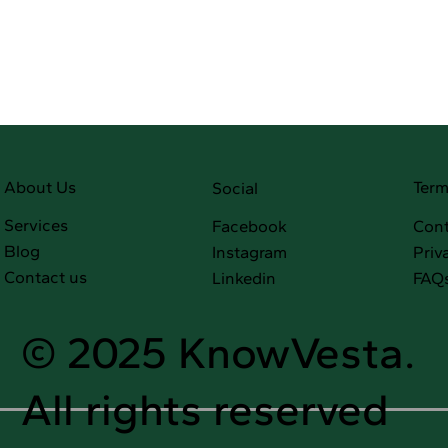
Term
About Us
Social
Services
Facebook
Cont
Blog
Instagram
Priv
Contact us
Linkedin
FAQ
© 2025 KnowVesta.
All rights reserved