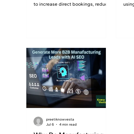
to increase direct bookings, reduce
usin
OTA commissions, and grow
GEO 
revenue. Get 30% OFF today.
preetiknowvesta
Jul 6
4 min read