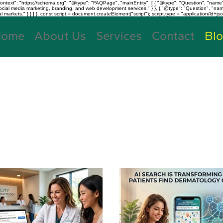
text": "https://schema.org", "@type": "FAQPage", "mainEntity": [ { "@type": "Question", "name"
, social media marketing, branding, and web development services." } }, { "@type": "Question", "
kets." } } ] }; const script = document.createElement("script"); script.type = "application/ld+jso
Home
About Us
Services
Contact
Bl