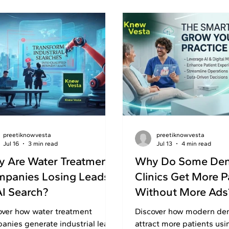
preetiknowvesta
preetiknowvesta
Jul 16
3 min read
Jul 13
4 min read
 Are Water Treatment
Why Do Some Den
panies Losing Leads
Clinics Get More P
AI Search?
Without More Ads
over how water treatment
Discover how modern dent
anies generate industrial leads
attract more patients usi