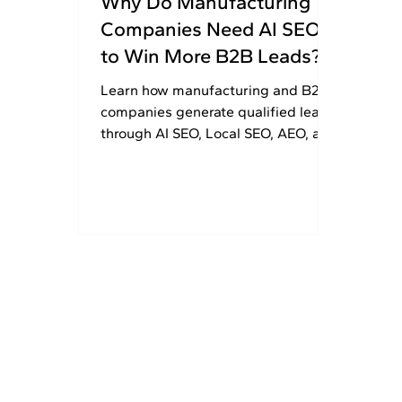
Why Do Manufacturing
Companies Need AI SEO
to Win More B2B Leads?
Learn how manufacturing and B2B
companies generate qualified leads
through AI SEO, Local SEO, AEO, and
GEO strategies. Get 30% OFF today.