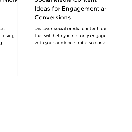
l
Ideas for Engagement and
Conversions
ket
Discover​‍​‌‍​‍‌​‍​‌‍​‍‌ social media content ideas
a using
that will help you not only engage
ng
with your audience but also convert
ads,
them. Know your audience targeting
growth in
and get marketing tips. Come on,
start growing that business already!