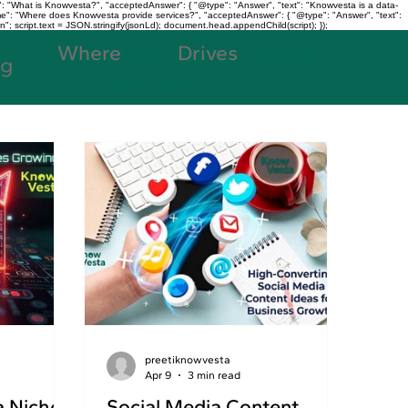
: "What is Knowvesta?", "acceptedAnswer": { "@type": "Answer", "text": "Knowvesta is a data-
name": "Where does Knowvesta provide services?", "acceptedAnswer": { "@type": "Answer", "text":
n"; script.text = JSON.stringify(jsonLd); document.head.appendChild(script); });
Where
Data
Drives
Growth
og
+91 7980188038
preetiknowvesta
Apr 9
3 min read
a Niches
Social Media Content