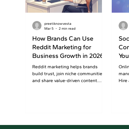
preetiknowvesta
Mar 5
2 min read
How Brands Can Use
Soc
Reddit Marketing for
Com
Business Growth in 2026
You
Reddit marketing helps brands
Onli
build trust, join niche communities,
mand
and share value-driven content.
Hire
Read this article to use Reddit
comp
wisely and grow your business
visib
growth.