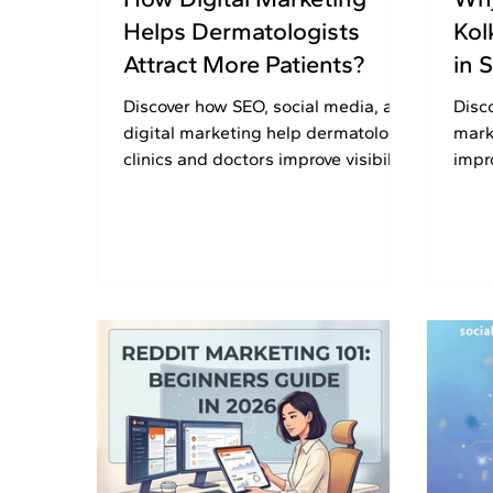
Helps Dermatologists
Kol
Attract More Patients?
in 
Discover how SEO, social media, and
Disc
digital marketing help dermatology
mark
clinics and doctors improve visibility,
impro
build patient trust, and generate
and 
enquiries.
succe