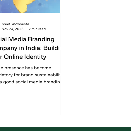
preetiknowvesta
Nov 24, 2025
2 min read
ial Media Branding
pany in India: Building
r Online Identity
ne presence has become
atory for brand sustainability.
 a good social media branding
any in India to boost brand
ility and customer interaction.