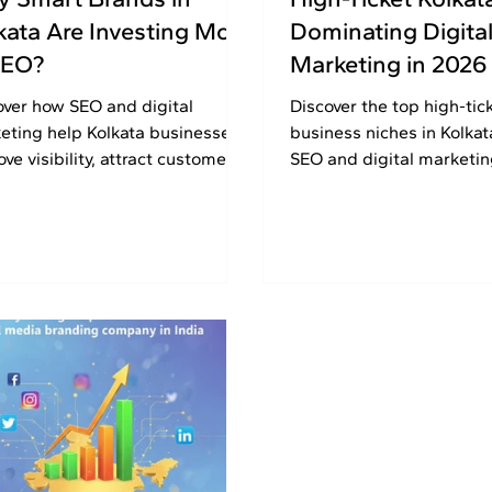
kata Are Investing More
Dominating Digita
SEO?
Marketing in 2026
over how SEO and digital
Discover the top high-tic
eting help Kolkata businesses
business niches in Kolkat
ve visibility, attract customers,
SEO and digital marketi
build long-term online growth
strategies to generate le
ssfully.
visibility, and long-term 
2026.