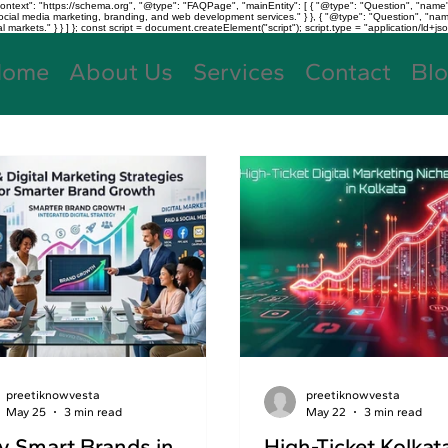
text": "https://schema.org", "@type": "FAQPage", "mainEntity": [ { "@type": "Question", "name"
, social media marketing, branding, and web development services." } }, { "@type": "Question", "
kets." } } ] }; const script = document.createElement("script"); script.type = "application/ld+jso
Home
About Us
Services
Contact
Bl
preetiknowvesta
preetiknowvesta
May 25
3 min read
May 22
3 min read
 Smart Brands in
High-Ticket Kolkat