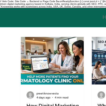
// Velo Code: Site Code → Backend or Page Code $w.onReady(function () { const jsonLd = { "@con
driven digital marketing agency based in Kolkata, India, serving clients globally with SEO, PPC
"Knowvesta works with businesses across India, USA, UK, Dubai, Canada, and other international mar
preetiknowvesta
4 days ago
4 min read
How Digital Marketing
Why