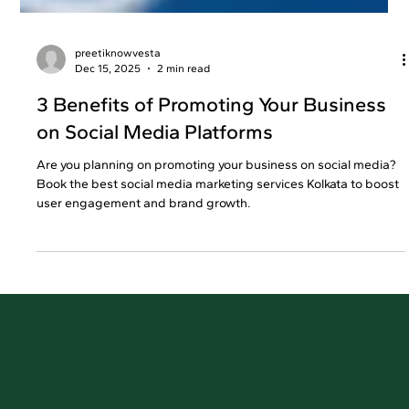
preetiknowvesta
Dec 15, 2025
2 min read
3 Benefits of Promoting Your Business
on Social Media Platforms
Are you planning on promoting your business on social media?
Book the best social media marketing services Kolkata to boost
user engagement and brand growth.