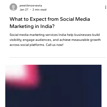
preetiknowvesta
Jan 27
2 min read
What to Expect from Social Media
Marketing in India?
Social media marketing services India help businesses build
visibility, engage audiences, and achieve measurable growth
across social platforms. Call us now!