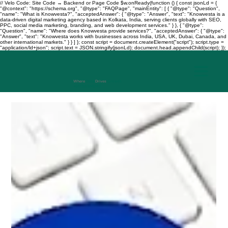
// Velo Code: Site Code → Backend or Page Code $w.onReady(function () { const jsonLd = {
"@context": "https://schema.org", "@type": "FAQPage", "mainEntity": [ { "@type": "Question",
"name": "What is Knowvesta?", "acceptedAnswer": { "@type": "Answer", "text": "Knowvesta is a
data-driven digital marketing agency based in Kolkata, India, serving clients globally with SEO,
PPC, social media marketing, branding, and web development services." } }, { "@type":
"Question", "name": "Where does Knowvesta provide services?", "acceptedAnswer": { "@type":
"Answer", "text": "Knowvesta works with businesses across India, USA, UK, Dubai, Canada, and
other international markets." } } ] }; const script = document.createElement("script"); script.type =
"application/ld+json"; script.text = JSON.stringify(jsonLd); document.head.appendChild(script); });
Where
Data
Drives
Growth
+917003241343