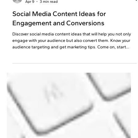
preetiknowvesta
Apr 9
3 min read
Social Media Content Ideas for
Engagement and Conversions
Discover​‍​‌‍​‍‌​‍​‌‍​‍‌ social media content ideas that will help you not only
engage with your audience but also convert them. Know your
audience targeting and get marketing tips. Come on, start
growing that business already!