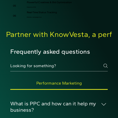
Powerful Creatives & Bid Optimization
05
Maximize ROI
Real-Time Status Tracking
06
Monitor campaigns live
Partner with KnowVesta, a perfo
Frequently asked questions
Performance Marketing
What is PPC and how can it help my
business?