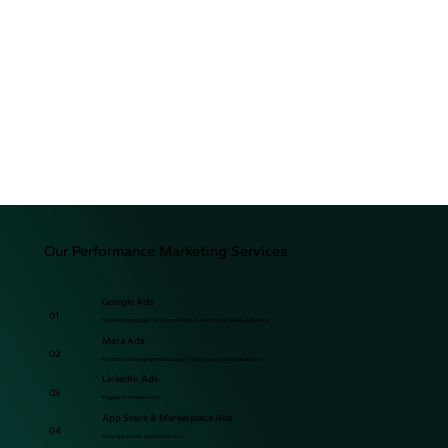
Our Performance Marketing Services
Google Ads
01
Targeted campaigns for instant reach on search and display networks.
Meta Ads
02
Facebook & Instagram campaigns to reach your desired audience.
LinkedIn Ads
03
Engage niche audiences
App Store & Marketplace Ads
04
Drive app installs and conversions