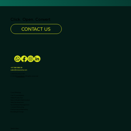
helping businesses maximize ROI and drive
growth.
Click. Open. Convert
CONTACT US
+91 7980188038
sales@knowvesta.com
LONDON | KOLKATA
© 2026
KnowVesta
. All rights reserved.
Core Offerings
1-on-1 Consultation
Video Production
Search Engine Optimization
Web Development
Social Media Management
Content Marketing
Performance Marketing
Branding & Design
Quick Links