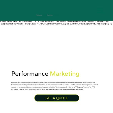
// Velo Code: Site Code → Backend or Page Code $w.onReady(function () { const jsonLd = {
"@context": "https://schema.org", "@type": "FAQPage", "mainEntity": [ { "@type": "Question",
"name": "What is Knowvesta?", "acceptedAnswer": { "@type": "Answer", "text": "Knowvesta is a
data-driven digital marketing agency based in Kolkata, India, serving clients globally with SEO,
PPC, social media marketing, branding, and web development services." } }, { "@type":
"Question", "name": "Where does Knowvesta provide services?", "acceptedAnswer": { "@type":
Where
Data
Drives
Growth
+917003241343
"Answer", "text": "Knowvesta works with businesses across India, USA, UK, Dubai, Canada, and
other international markets." } } ] }; const script = document.createElement("script"); script.type =
"application/ld+json"; script.text = JSON.stringify(jsonLd); document.head.appendChild(script); });
Performance
Marketing
Boost your business with performance marketing services from KnowVesta, a leading performance marketing agency in India. Our
Performance marketing caters to all kinds of sectors, from e-commerce brands to service-based businesses. It is designed to generate
sales, drive revenue, and deliver measurable results across industries. Whether you are looking for a PPC agency “near me” or PPC
consultant “near me”, PPC services company in India, we create campaigns that always drive measurable results.
GET A QUOTE