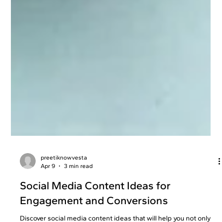
preetiknowvesta
Apr 9
3 min read
Social Media Content Ideas for
Engagement and Conversions