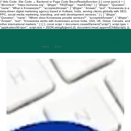
// Velo Code: Site Code → Backend or Page Code $w.onReady(function () { const jsonLd = {
"@context": "https://schema.org", "@type": "FAQPage", "mainEntity": [ { "@type": "Question",
"name": "What is Knowvesta?", "acceptedAnswer": { "@type": "Answer", "text": "Knowvesta is a
data-driven digital marketing agency based in Kolkata, India, serving clients globally with SEO,
PPC, social media marketing, branding, and web development services." } }, { "@type":
"Question", "name": "Where does Knowvesta provide services?", "acceptedAnswer": { "@type":
"Answer", "text": "Knowvesta works with businesses across India, USA, UK, Dubai, Canada, and
other international markets." } } ] }; const script = document.createElement("script"); script.type =
"application/ld+json"; script.text = JSON.stringify(jsonLd); document.head.appendChild(script); });
Where
Data
Drives
Growth
+917003241343