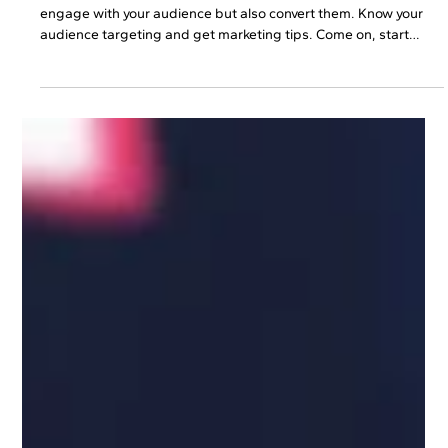
Discover​‍​‌‍​‍‌​‍​‌‍​‍‌ social media content ideas that will help you not only
engage with your audience but also convert them. Know your
audience targeting and get marketing tips. Come on, start
growing that business already!