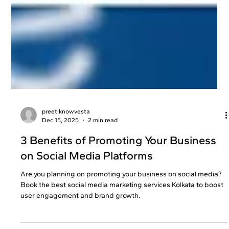
preetiknowvesta
Dec 15, 2025
2 min read
3 Benefits of Promoting Your Business
on Social Media Platforms
Are you planning on promoting your business on social media?
Book the best social media marketing services Kolkata to boost