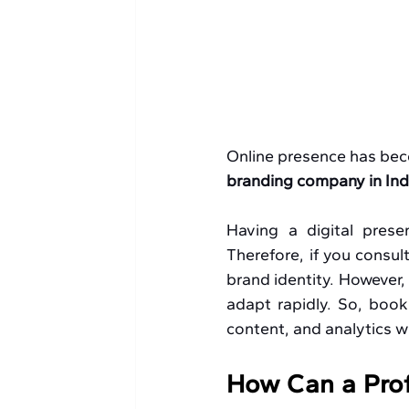
Online presence has bec
branding company in Ind
Having a digital prese
Therefore, if you consult
brand identity. However,
adapt rapidly. So, book
content, and analytics wi
How Can a Prof