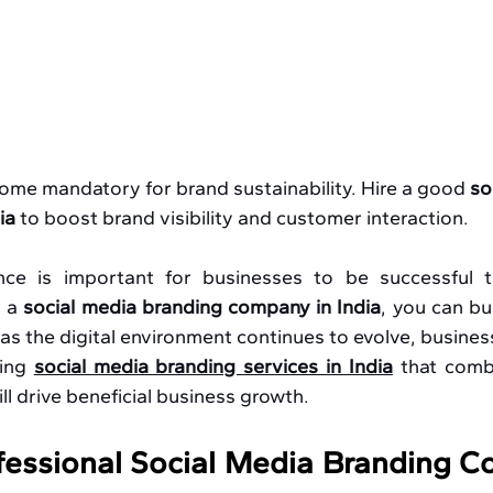
ome mandatory for brand sustainability. Hire a good
 so
ia
 to
boost brand visibility and customer interaction.
nce is important for businesses to be successful t
 a 
social media branding company in India
, you can bui
 as the digital environment continues to evolve, busines
ing 
social media branding services in India
 that comb
ll drive beneficial business growth.
essional Social Media Branding C