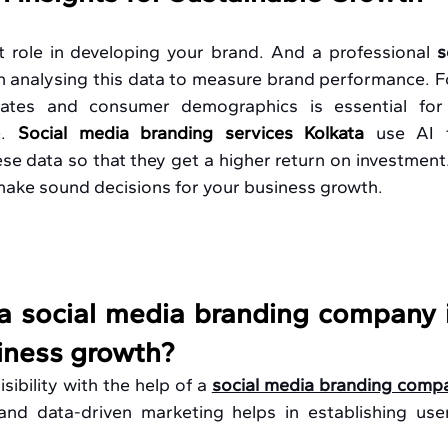
 role in developing your brand. And a professional 
s
in analysing this data to measure brand performance. F
ates and consumer demographics is essential for b
. 
Social media branding services Kolkata
use AI 
 data so that they get a higher return on investment.
 make sound decisions for your business growth.
 social media branding company in
siness growth?
ibility with the help of a 
social media branding compa
and data-driven marketing helps in establishing user