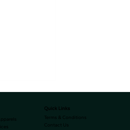
Quick Links
Terms & Conditions
Apparels
Contact Us
ices