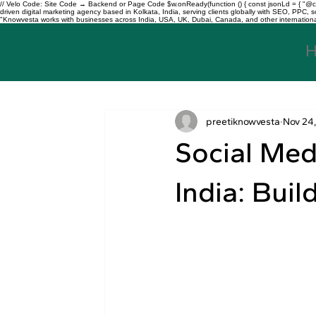
// Velo Code: Site Code → Backend or Page Code $w.onReady(function () { const jsonLd = { "@con
driven digital marketing agency based in Kolkata, India, serving clients globally with SEO, PPC
"Knowvesta works with businesses across India, USA, UK, Dubai, Canada, and other international mar
preetiknowvesta
Nov 24
Social Med
India: Buil