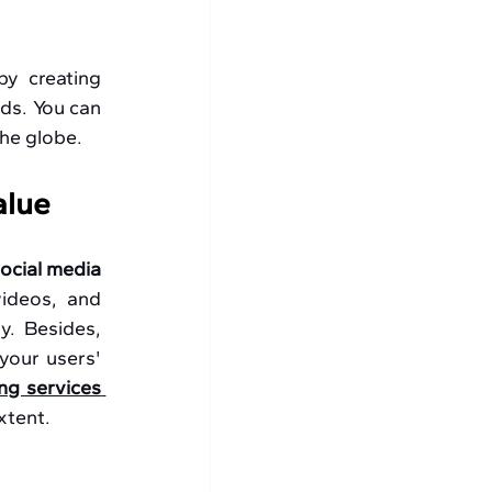
by creating 
ds. You can 
the globe.
alue
ocial media 
videos, and 
. Besides, 
your users' 
ng services 
xtent.