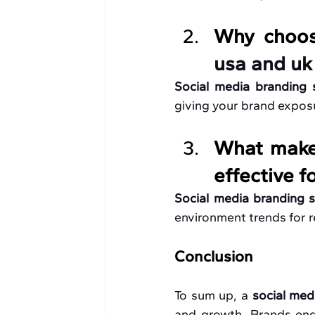
Why choos
usa and uk
Social media branding 
giving your brand exposu
What makes
effective f
Social media branding s
environment trends for 
Conclusion
To sum up, a 
social med
and growth. Brands enga