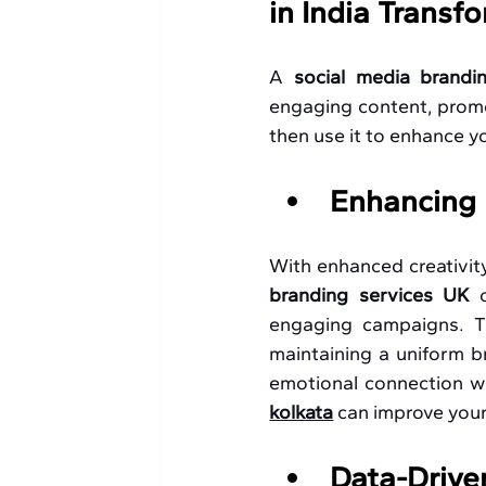
in India Transf
A 
social media brandi
engaging content, promot
then use it to enhance y
Enhancing 
With enhanced creativity
branding services UK 
engaging campaigns. Th
maintaining a uniform br
emotional connection wi
kolkata
 can improve your
Data-Drive