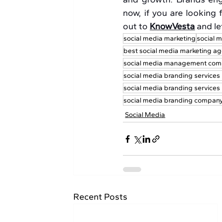
now, if you are looking f
out to 
KnowVesta
 and l
social media marketing
social m
best social media marketing ag
social media management com
social media branding services
social media branding service
social media branding company 
Social Media
Recent Posts