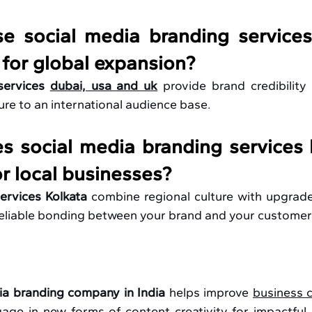
e social media branding services
 
for global expansion? 
services 
dubai, usa and uk
provide brand credibility 
re to an international audience base.
 social media branding services K
or local businesses?
ervices Kolkata 
combine regional culture with upgrade
reliable bonding between your brand and your customer
ia branding company in India
 helps improve 
business 
ge in new forms of content creativity for impactful re