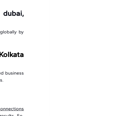
 
dubai, 
globally by 
olkata 
d business 
s. 
connections
sults. So, 