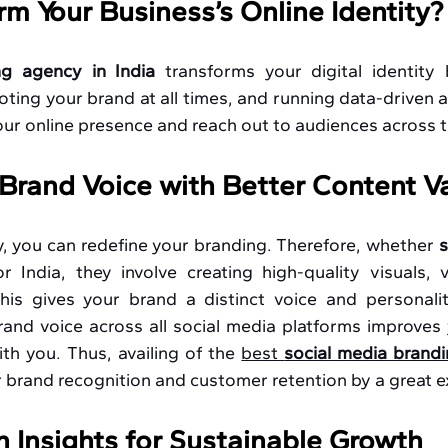
orm Your Business’s Online Identity?
ng agency in India 
transforms your digital identity 
ing your brand at all times, and running data-driven a
our online presence and reach out to audiences across 
Brand Voice with Better Content V
, you can redefine your branding. Therefore, whether 
s
or India, they involve creating high-quality visuals, 
is gives your brand a distinct voice and personality
and voice across all social media platforms improves 
th you. Thus, availing of the 
best 
social media brandi
 brand recognition and customer retention by a great e
n Insights for Sustainable Growth