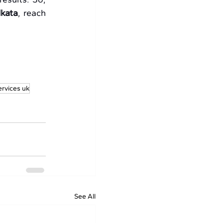
lkata
, reach 
ervices uk
See All