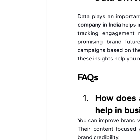
Data plays an important
company in India 
helps 
tracking engagement r
promising brand future
campaigns based on these
these insights help you
FAQs
How does a
help in bu
You can improve brand vis
Their content-focused 
brand credibility. 