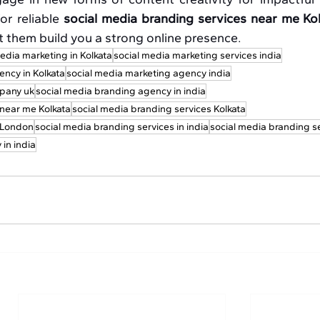
or reliable 
social media branding services near me Ko
et them build you a strong online presence.
edia marketing in Kolkata
social media marketing services india
ency in Kolkata
social media marketing agency india
pany uk
social media branding agency in india
 near me Kolkata
social media branding services Kolkata
s London
social media branding services in india
social media branding s
in india