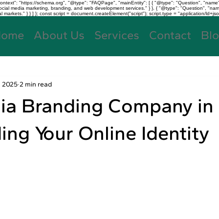
text": "https://schema.org", "@type": "FAQPage", "mainEntity": [ { "@type": "Question", "name"
, social media marketing, branding, and web development services." } }, { "@type": "Question", "
kets." } } ] }; const script = document.createElement("script"); script.type = "application/ld+jso
Home
About Us
Services
Contact
Bl
, 2025
2 min read
ia Branding Company in
ding Your Online Identity