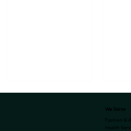
We Serve
Fashion & 
Health Serv