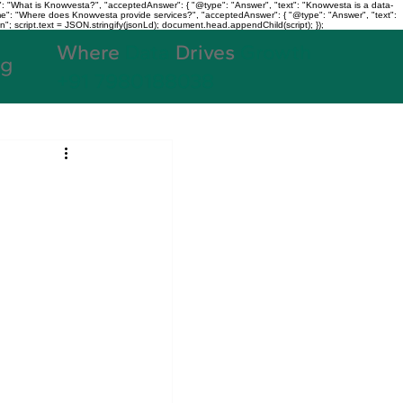
: "What is Knowvesta?", "acceptedAnswer": { "@type": "Answer", "text": "Knowvesta is a data-
name": "Where does Knowvesta provide services?", "acceptedAnswer": { "@type": "Answer", "text":
n"; script.text = JSON.stringify(jsonLd); document.head.appendChild(script); });
Where
Data
Drives
Growth
og
+91 7980188038