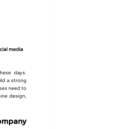
cial media 
hese days. 
ld a strong 
ses need to 
ine design, 
ompany 