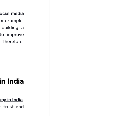
ocial media 
or example, 
uilding a 
to improve 
 Therefore, 
 India 
ny in India
. 
 trust and 