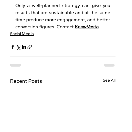
Only a well-planned strategy can give you 
results that are sustainable and at the same 
time produce more engagement, and better 
conversion ​‍​‌‍​‍‌​‍​‌‍​‍‌figures. Contact 
KnowVesta
Social Media
Recent Posts
See All