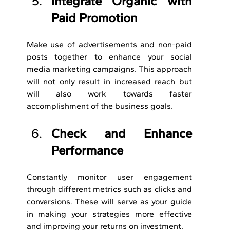
Integrate Organic with 
Paid Promotion
Make use of advertisements and non-paid 
posts together to enhance your social 
media marketing campaigns. This approach 
will not only result in increased reach but 
will also work towards faster 
accomplishment of the business goals.
Check and Enhance 
Performance
Constantly monitor user engagement 
through different metrics such as clicks and 
conversions. These will serve as your guide 
in making your strategies more effective 
and improving your returns on investment.