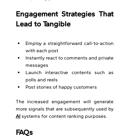
Engagement Strategies That 
Lead to Tangible
Employ a straightforward call-to-action 
with each post
Instantly react to comments and private 
messages
Launch interactive contents such as 
polls and reels
Post stories of happy customers
The increased engagement will generate 
more signals that are subsequently used by 
AI
 systems for content ranking purposes.
FAQs 