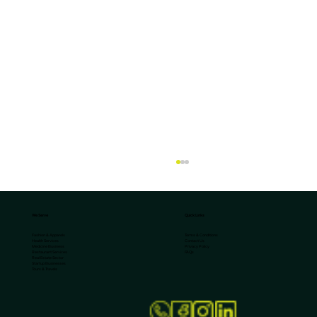
We Serve
Quick Links
Terms & Conditions
Fashion & Apparels
Contact Us
Health Services
Privacy Policy
Medicine Business
FAQs
Restaurant Services
Real Estate Sector
Startup Businesses
Tours & Travels