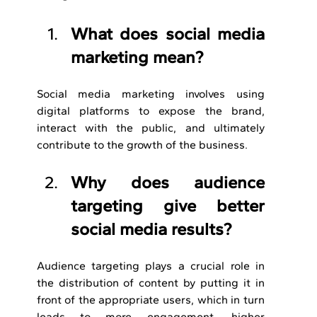
What does social media 
marketing mean?
Social media marketing involves using 
digital platforms to expose the brand, 
interact with the public, and ultimately 
contribute to the growth of the business.
Why does audience 
targeting give better 
social media results?
Audience targeting plays a crucial role in 
the distribution of content by putting it in 
front of the appropriate users, which in turn 
leads to more engagement, higher 