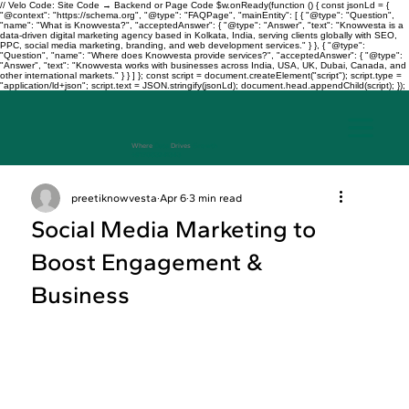
// Velo Code: Site Code → Backend or Page Code $w.onReady(function () { const jsonLd = {
"@context": "https://schema.org", "@type": "FAQPage", "mainEntity": [ { "@type": "Question",
"name": "What is Knowvesta?", "acceptedAnswer": { "@type": "Answer", "text": "Knowvesta is a
data-driven digital marketing agency based in Kolkata, India, serving clients globally with SEO,
PPC, social media marketing, branding, and web development services." } }, { "@type":
"Question", "name": "Where does Knowvesta provide services?", "acceptedAnswer": { "@type":
"Answer", "text": "Knowvesta works with businesses across India, USA, UK, Dubai, Canada, and
other international markets." } } ] }; const script = document.createElement("script"); script.type =
"application/ld+json"; script.text = JSON.stringify(jsonLd); document.head.appendChild(script); });
Where
Data
Drives
Growth
+917003241343
preetiknowvesta
Apr 6
3 min read
Social Media Marketing to
Boost Engagement &
Business