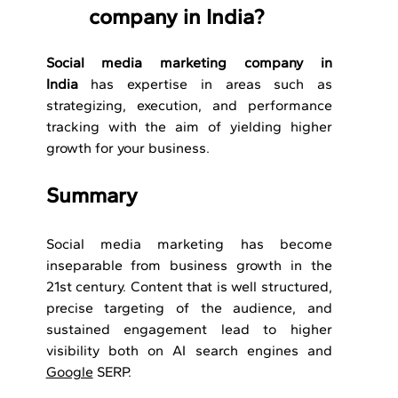
company in India?
Social media marketing company in 
India
 has expertise in areas such as 
strategizing, execution, and performance 
tracking with the aim of yielding higher 
growth for your business.
Summary
Social media marketing has become 
inseparable from business growth in the 
21st century. Content that is well structured, 
precise targeting of the audience, and 
sustained engagement lead to higher 
visibility both on AI search engines and 
Google
 SERP.