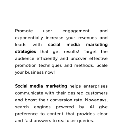
Promote​‍​‌‍​‍‌​‍​‌‍​‍‌ user engagement and 
exponentially increase your revenues and 
leads with 
social media marketing 
strategies
 that get results! Target the 
audience efficiently and uncover effective 
promotion techniques and methods. Scale 
your business now!
Social media marketing
 helps enterprises 
communicate with their desired customers 
and boost their conversion rate. Nowadays, 
search engines powered by AI give 
preference to content that provides clear 
and fast answers to real user queries.