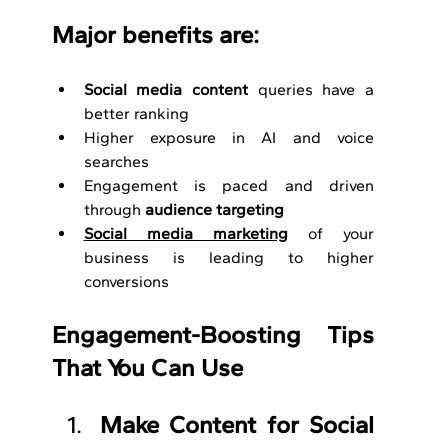
Major benefits are:
Social media content
 queries have a 
better ranking
Higher exposure in AI and voice 
searches
Engagement is paced and driven 
through 
audience targeting
Social media marketing
 of your 
business is leading to higher 
conversions
Engagement-Boosting Tips 
That You Can Use
Make Content for Social 