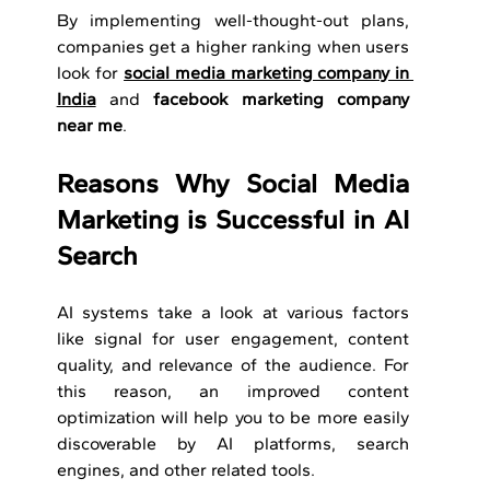
By implementing well-thought-out plans, 
companies get a higher ranking when users 
look for 
social media marketing company in 
India
 and 
facebook marketing company 
near me
.
Reasons Why Social Media 
Marketing is Successful in AI 
Search
AI systems take a look at various factors 
like signal for user engagement, content 
quality, and relevance of the audience. For 
this reason, an improved content 
optimization will help you to be more easily 
discoverable by AI platforms, search 
engines, and other related tools.