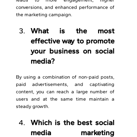
conversions, and enhanced performance of 
the marketing campaign.
What is the most 
effective way to promote 
your business on social 
media?
By using a combination of non-paid posts, 
paid advertisements, and captivating 
content, you can reach a large number of 
users and at the same time maintain a 
steady growth.
Which is the best social 
media marketing 