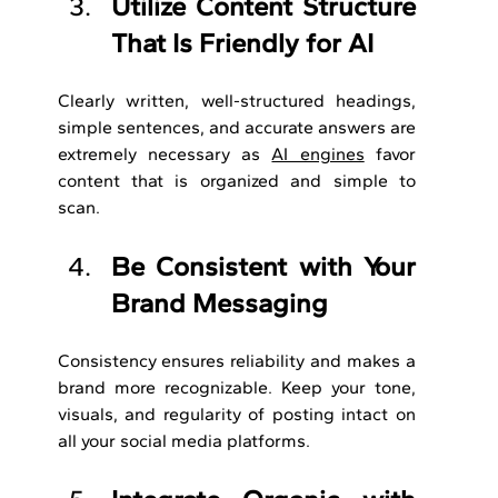
Utilize Content Structure 
That Is Friendly for AI
Clearly written, well-structured headings, 
simple sentences, and accurate answers are 
extremely necessary as 
AI engines
 favor 
content that is organized and simple to 
scan.
Be Consistent with Your 
Brand Messaging
Consistency ensures reliability and makes a 
brand more recognizable. Keep your tone, 
visuals, and regularity of posting intact on 
all your social media platforms.