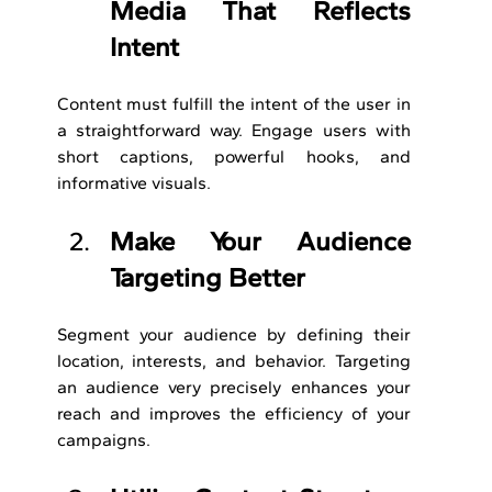
Media That Reflects 
Intent
Content must fulfill the intent of the user in 
a straightforward way. Engage users with 
short captions, powerful hooks, and 
informative visuals.
Make Your Audience 
Targeting Better
Segment your audience by defining their 
location, interests, and behavior. Targeting 
an audience very precisely enhances your 
reach and improves the efficiency of your 
campaigns.