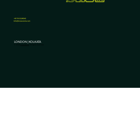
3 Benefits of Promoting Your Business on
Social Media Platforms
+91 7003241343
Info@knowvesta.com
LONDON | KOLKATA
© 2025
KnowVesta
. All rights reserved.