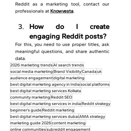
Reddit as a marketing tool, contact our 
professionals at 
Knowvesta
.
How do I create 
engaging Reddit posts?
For this, you need to use proper titles, ask 
meaningful questions, and share authentic 
data.
2026 marketing trends
AI search trends
social media marketing
Brand Visibility
Canada
uk
audience engagement
digital marketing
best digital marketing agency in India
social platforms
best digital marketing services Kolkata
community marketing
Reddit SEO
best digital marketing services in india
Reddit strategy
beginner’s guide
Reddit marketing
best digital marketing services dubai
AMA strategy
marketing guide 2026
content marketing
online communities
subreddit engagement