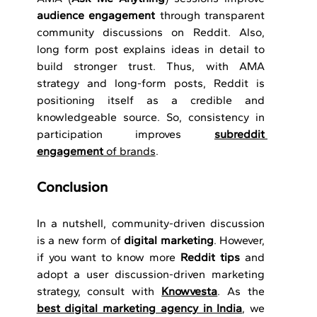
audience engagement
 through transparent 
community discussions on Reddit. Also, 
long form post explains ideas in detail to 
build stronger trust. Thus, with AMA 
strategy and long-form posts, Reddit is 
positioning itself as a credible and 
knowledgeable source. So, consistency in 
participation improves 
subreddit 
engagement
 of brands
.
Conclusion 
In a nutshell, community-driven discussion 
is a new form of 
digital marketing
. However, 
if you want to know more 
Reddit tips
 and 
adopt a user discussion-driven marketing 
strategy, consult with 
Knowvesta
. As the 
best digital marketing agency in India
, we 