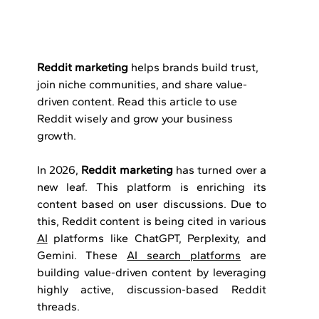
Reddit marketing
 helps brands build trust, 
join niche communities, and share value-
driven content. Read this article to use 
Reddit wisely and grow your business 
growth.
In 2026, 
Reddit marketing
 has turned over a 
new leaf. This platform is enriching its 
content based on user discussions. Due to 
this, Reddit content is being cited in various 
AI
 platforms like ChatGPT, Perplexity, and 
Gemini. These 
AI search platforms
 are 
building value-driven content by leveraging 
highly active, discussion-based Reddit 
threads.