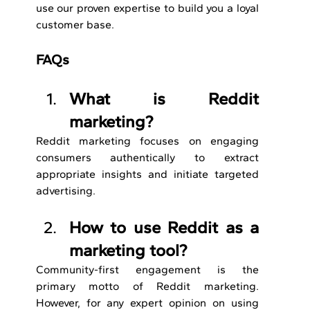
use our proven expertise to build you a loyal 
customer base.
FAQs
What is Reddit 
marketing?
Reddit marketing focuses on engaging 
consumers authentically to extract 
appropriate insights and initiate targeted 
advertising.
How to use Reddit as a 
marketing tool?
Community-first engagement is the 
primary motto of Reddit marketing. 
However, for any expert opinion on using 