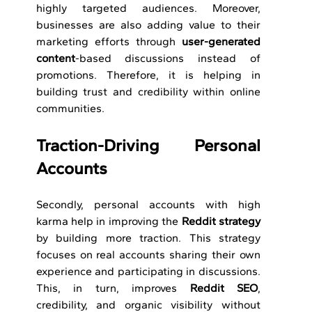
highly targeted audiences. Moreover, 
businesses are also adding value to their 
marketing efforts through 
user-generated 
content
-based discussions instead of 
promotions. Therefore, it is helping in 
building trust and credibility within online 
communities.
Traction-Driving Personal 
Accounts 
Secondly, personal accounts with high 
karma help in improving the 
Reddit strategy 
by building more traction. This strategy 
focuses on real accounts sharing their own 
experience and participating in discussions. 
This, in turn, improves 
Reddit SEO
, 
credibility, and organic visibility without 