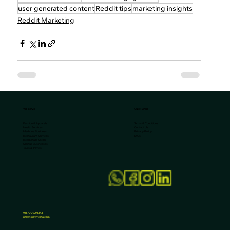
user generated content
Reddit tips
marketing insights
Reddit Marketing
We Serve
Quick Links
Terms & Conditions
Fashion & Apparels
Contact Us
Health Services
Privacy Policy
Medicine Business
FAQs
Restaurant Services
Real Estate Sector
Startup Businesses
Tours & Travels
+91 7003241343
Info@knowvesta.com