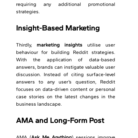
requiring any additional promotional 
strategies.
Insight-Based Marketing 
Thirdly, 
marketing insights
 utilise user 
behaviour for building Reddit strategies. 
With the application of data-based 
answers, brands can instigate valuable user 
discussion. Instead of citing surface-level 
answers to any user’s question, Reddit 
focuses on data-driven content or personal 
case stories on the latest changes in the 
business landscape.
AMA and Long-Form Post 
AMA (
Ask Me Anything
) sessions improve 