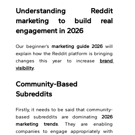
Understanding Reddit 
marketing to build real 
engagement in 2026
Our beginner’s 
marketing guide
2026
 will 
explain how the Reddit platform is bringing 
changes this year to increase 
brand 
visibility
. 
Community-Based 
Subreddits 
Firstly, it needs to be said that community-
based subreddits are dominating 
2026 
marketing trends
. They are enabling 
companies to engage appropriately with 