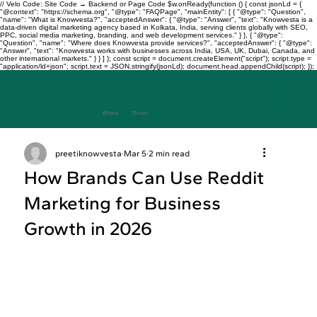
// Velo Code: Site Code → Backend or Page Code $w.onReady(function () { const jsonLd = {
"@context": "https://schema.org", "@type": "FAQPage", "mainEntity": [ { "@type": "Question",
"name": "What is Knowvesta?", "acceptedAnswer": { "@type": "Answer", "text": "Knowvesta is a
data-driven digital marketing agency based in Kolkata, India, serving clients globally with SEO,
PPC, social media marketing, branding, and web development services." } }, { "@type":
"Question", "name": "Where does Knowvesta provide services?", "acceptedAnswer": { "@type":
"Answer", "text": "Knowvesta works with businesses across India, USA, UK, Dubai, Canada, and
other international markets." } } ] }; const script = document.createElement("script"); script.type =
"application/ld+json"; script.text = JSON.stringify(jsonLd); document.head.appendChild(script); });
Where
Data
Drives
Growth
+917003241343
preetiknowvesta
Mar 5
2 min read
How Brands Can Use Reddit
Marketing for Business
Growth in 2026