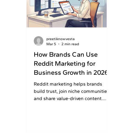
preetiknowvesta
Mar 5
2 min read
How Brands Can Use
Reddit Marketing for
Business Growth in 2026
Reddit marketing helps brands
build trust, join niche communities,
and share value-driven content.
Read this article to use Reddit
wisely and grow your business
growth.