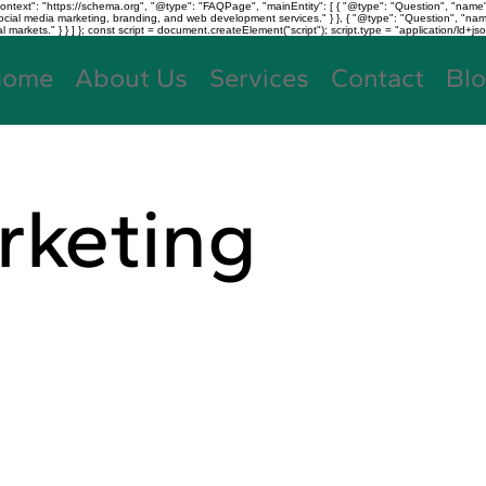
text": "https://schema.org", "@type": "FAQPage", "mainEntity": [ { "@type": "Question", "name"
, social media marketing, branding, and web development services." } }, { "@type": "Question", "
kets." } } ] }; const script = document.createElement("script"); script.type = "application/ld+jso
Home
About Us
Services
Contact
Bl
rketing