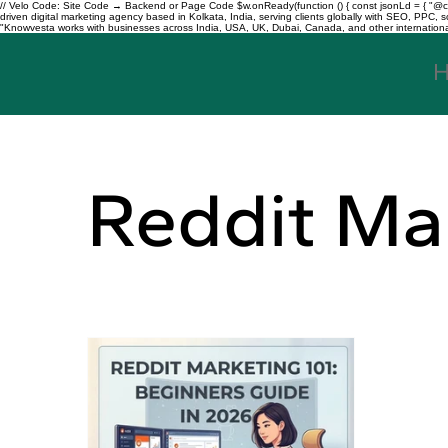
// Velo Code: Site Code → Backend or Page Code $w.onReady(function () { const jsonLd = { "@con
driven digital marketing agency based in Kolkata, India, serving clients globally with SEO, PPC
"Knowvesta works with businesses across India, USA, UK, Dubai, Canada, and other international mar
Reddit Ma