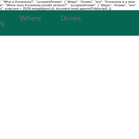
: "What is Knowvesta?", "acceptedAnswer": { "@type": "Answer", "text": "Knowvesta is a data-
name": "Where does Knowvesta provide services?", "acceptedAnswer": { "@type": "Answer", "text":
n"; script.text = JSON.stringify(jsonLd); document.head.appendChild(script); });
Where
Data
Drives
Growth
og
+91 7980188038