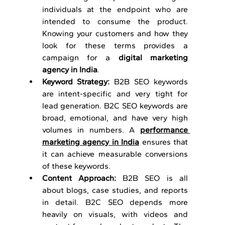
individuals at the endpoint who are 
intended to consume the product. 
Knowing your customers and how they 
look for these terms provides a 
campaign for a 
digital marketing 
agency in India
.
Keyword Strategy: 
B2B SEO keywords 
are intent-specific and very tight for 
lead generation. B2C SEO keywords are 
broad, emotional, and have very high 
volumes in numbers. A 
performance 
marketing agency in India
 ensures that 
it can achieve measurable conversions 
of these keywords.
Content Approach: 
B2B SEO is all 
about blogs, case studies, and reports 
in detail. B2C SEO depends more 
heavily on visuals, with videos and 