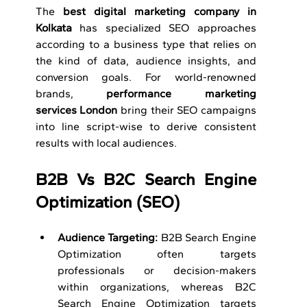
The 
best digital marketing company in 
Kolkata
 has specialized SEO approaches 
according to a business type that relies on 
the kind of data, audience insights, and 
conversion goals. For world-renowned 
brands, 
performance marketing 
services
London
 bring their SEO campaigns 
into line script-wise to derive consistent 
results with local audiences.
B2B Vs B2C Search Engine 
Optimization (SEO)
Audience Targeting: 
B2B Search Engine 
Optimization often targets 
professionals or decision-makers 
within organizations, whereas B2C 
Search Engine Optimization targets 