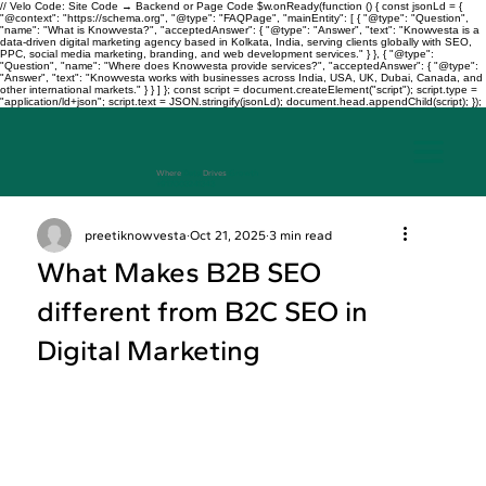
// Velo Code: Site Code → Backend or Page Code $w.onReady(function () { const jsonLd = {
"@context": "https://schema.org", "@type": "FAQPage", "mainEntity": [ { "@type": "Question",
"name": "What is Knowvesta?", "acceptedAnswer": { "@type": "Answer", "text": "Knowvesta is a
data-driven digital marketing agency based in Kolkata, India, serving clients globally with SEO,
PPC, social media marketing, branding, and web development services." } }, { "@type":
"Question", "name": "Where does Knowvesta provide services?", "acceptedAnswer": { "@type":
"Answer", "text": "Knowvesta works with businesses across India, USA, UK, Dubai, Canada, and
other international markets." } } ] }; const script = document.createElement("script"); script.type =
"application/ld+json"; script.text = JSON.stringify(jsonLd); document.head.appendChild(script); });
Where
Data
Drives
Growth
+917003241343
preetiknowvesta
Oct 21, 2025
3 min read
What Makes B2B SEO
different from B2C SEO in
Digital Marketing