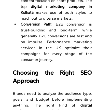
content focused on short products. The 
top 
digital marketing company in 
Kolkata
 makes use of both styles to 
reach out to diverse markets.
Conversion Path: 
B2B conversion is 
trust-building and long-term, while 
generally, B2C conversions are fast and 
on impulse. Performance marketing 
services in the UK optimize their 
campaigns for every stage of the 
consumer journey.
Choosing the Right SEO 
Approach 
Brands need to analyze the audience type, 
goals, and budget before implementing 
anything. The right kind of 
digital 