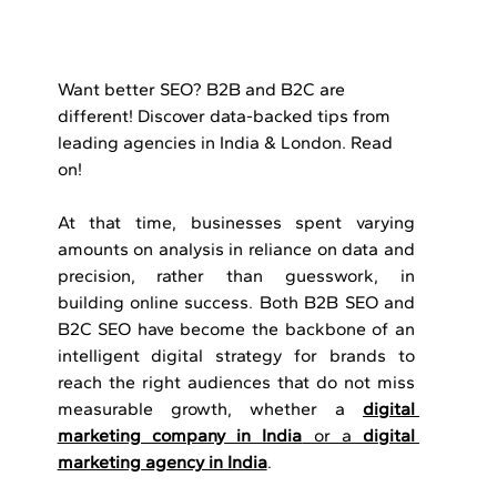
Want better SEO? B2B and B2C are 
different! Discover data-backed tips from 
leading agencies in India & London. Read 
on!
At that time, businesses spent varying 
amounts on analysis in reliance on data and 
precision, rather than guesswork, in 
building online success. Both B2B SEO and 
B2C SEO have become the backbone of an 
intelligent digital strategy for brands to 
reach the right audiences that do not miss 
measurable growth, whether a 
digital 
marketing company in India
 or a 
digital 
marketing agency in India
.