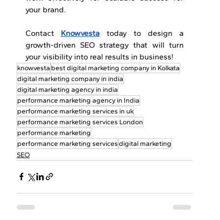
your brand. 
Contact 
Knowvesta
 today to design a 
growth-driven SEO strategy that will turn 
your visibility into real results in business!
knowvesta
best digital marketing company in Kolkata
digital marketing company in india
digital marketing agency in india
performance marketing agency in India
performance marketing services in uk
performance marketing services London
performance marketing
performance marketing services
digital marketing
SEO