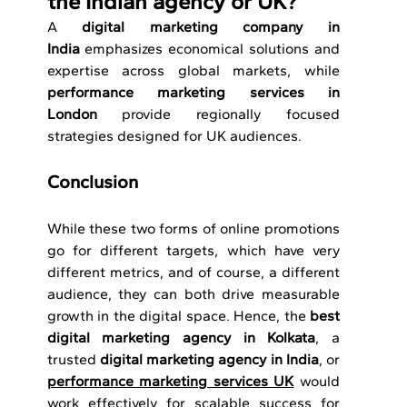
the Indian agency or UK?
A 
digital marketing company in 
India
 emphasizes economical solutions and 
expertise across global markets, while 
performance marketing services in 
London
 provide regionally focused 
strategies designed for UK audiences.
Conclusion 
While these two forms of online promotions 
go for different targets, which have very 
different metrics, and of course, a different 
audience, they can both drive measurable 
growth in the digital space. Hence, the 
best 
digital marketing agency in Kolkata
, a 
trusted 
digital marketing agency in India
, or 
performance marketing services UK
 would 
work effectively for scalable success for 