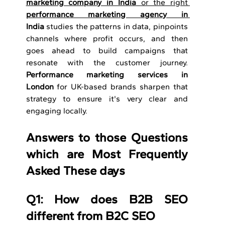
marketing company in India
 or the right 
performance marketing agency in 
India
 studies the patterns in data, pinpoints 
channels where profit occurs, and then 
goes ahead to build campaigns that 
resonate with the customer journey. 
Performance marketing services in 
London
 for UK-based brands sharpen that 
strategy to ensure it's very clear and 
engaging locally. 
Answers to those Questions 
which are Most Frequently 
Asked These days
Q1: How does B2B SEO 
different from B2C SEO