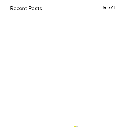
Recent Posts
See All