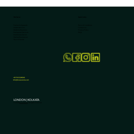
We Serve
Quick Links
Terms & Conditions
Fashion & Apparels
Contact Us
Health Services
Privacy Policy
Medicine Business
FAQs
Restaurant Services
Real Estate Sector
Startup Businesses
Tours & Travels
Why Smart Brands in Kolkata Are
Investing More in SEO?
+91 7003241343
Info@knowvesta.com
LONDON | KOLKATA
© 2025
KnowVesta
. All rights reserved.