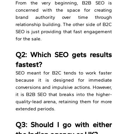
From the very beginning, B2B SEO is 
concerned with the space for creating 
brand authority over time through 
relationship building. The other side of B2C 
SEO is just providing that fast engagement 
for the sale.
Q2: Which SEO gets results 
fastest? 
SEO meant for B2C tends to work faster 
because it is designed for immediate 
conversions and impulsive actions. However, 
it is B2B SEO that breaks into the higher-
quality-lead arena, retaining them for more 
extended periods.
Q3: Should I go with either 