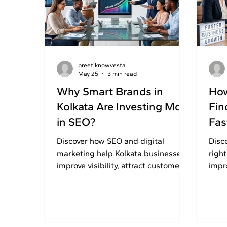
preetiknowvesta
May 25
3 min read
Why Smart Brands in
How
Kolkata Are Investing More
Fin
in SEO?
Fas
Discover how SEO and digital
Disc
marketing help Kolkata businesses
righ
improve visibility, attract customers,
impr
and build long-term online growth
and 
successfully.
SEO 