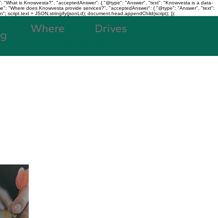
: "What is Knowvesta?", "acceptedAnswer": { "@type": "Answer", "text": "Knowvesta is a data-
name": "Where does Knowvesta provide services?", "acceptedAnswer": { "@type": "Answer", "text":
n"; script.text = JSON.stringify(jsonLd); document.head.appendChild(script); });
Where
Data
Drives
Growth
og
+91 7980188038