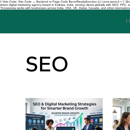
// Velo Code: Site Code → Backend or Page Code $w.onReady(function () { const jsonLd = { "@con
driven digital marketing agency based in Kolkata, India, serving clients globally with SEO, PPC
"Knowvesta works with businesses across India, USA, UK, Dubai, Canada, and other international mar
SEO