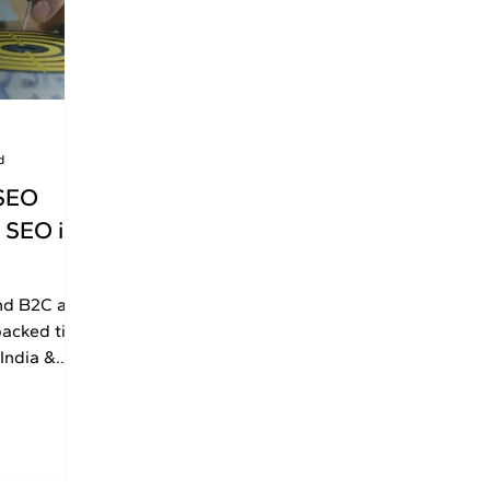
d
SEO
 SEO in
nd B2C are
backed tips
India &