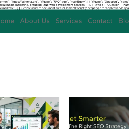
text": "https://schema.org", "@type": "FAQPage", "mainEntity": [ { "@type": "Question", "name"
, social media marketing, branding, and web development services." } }, { "@type": "Question", "
kets." } } ] }; const script = document.createElement("script"); script.type = "application/ld+jso
Home
About Us
Services
Contact
Bl