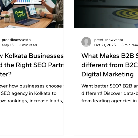
preetiknowvesta
preetiknowvesta
May 15
3 min read
Oct 21, 2025
3 min rea
 Kolkata Businesses
What Makes B2B 
d the Right SEO Partner
different from B2C
ter?
Digital Marketing
over how businesses choose the
Want better SEO? B2B a
t SEO agency in Kolkata to
different! Discover data-
ove rankings, increase leads,
from leading agencies in 
grow online with professional
London. Read on!
strategies.