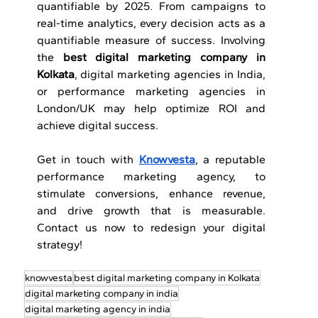
quantifiable by 2025. From campaigns to 
real-time analytics, every decision acts as a 
quantifiable measure of success. Involving 
the 
best digital marketing
company in 
Kolkata
, digital marketing agencies in India, 
or performance marketing agencies in 
London/UK may help optimize ROI and 
achieve digital success.
Get in touch with 
Knowvesta
, a reputable 
performance marketing agency, to 
stimulate conversions, enhance revenue, 
and drive growth that is measurable. 
Contact us now to redesign your digital 
strategy!
knowvesta
best digital marketing company in Kolkata
digital marketing company in india
digital marketing agency in india