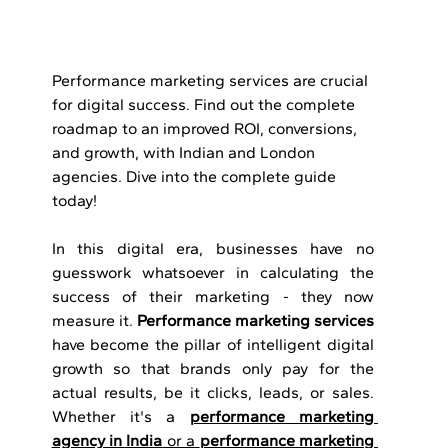
Performance marketing services are crucial 
for digital success. Find out the complete 
roadmap to an improved ROI, conversions, 
and growth, with Indian and London 
agencies. Dive into the complete guide 
today!
In this digital era, businesses have no 
guesswork whatsoever in calculating the 
success of their marketing - they now 
measure it. 
Performance marketing services 
have become the pillar of intelligent digital 
growth so that brands only pay for the 
actual results, be it clicks, leads, or sales. 
Whether it's a 
performance marketing 
agency in India
 or a 
performance marketing 