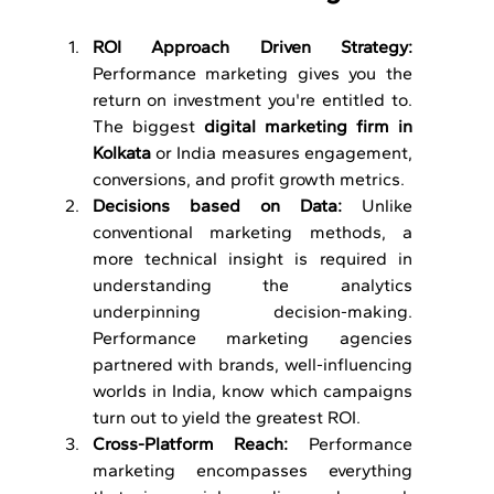
ROI Approach Driven Strategy: 
Performance marketing gives you the 
return on investment you're entitled to. 
The biggest 
digital marketing firm in 
Kolkata
 or India measures engagement, 
conversions, and profit growth metrics.
Decisions based on Data: 
Unlike 
conventional marketing methods, a 
more technical insight is required in 
understanding the analytics 
underpinning decision-making. 
Performance marketing agencies 
partnered with brands, well-influencing 
worlds in India, know which campaigns 
turn out to yield the greatest ROI.
Cross-Platform Reach: 
Performance 
marketing encompasses everything 