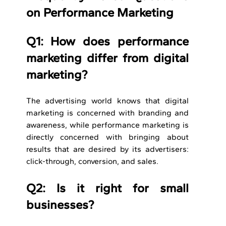
on Performance Marketing
Q1: How does performance 
marketing differ from digital 
marketing? 
The advertising world knows that digital 
marketing is concerned with branding and 
awareness, while performance marketing is 
directly concerned with bringing about 
results that are desired by its advertisers: 
click-through, conversion, and sales.
Q2: Is it right for small 
businesses?