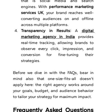
that is social media and search 
engines. With 
performance marketing 
services UK
, your brand reaches well-
converting audiences on and offline 
across multiple platforms.
Transparency in Results: 
A 
digital 
marketing agency in India
 provides 
real-time tracking, allowing brands to 
observe every click, impression, and 
conversion for fine-tuning their 
strategies.
Before we dive in with the FAQs, bear in 
mind also that one-size-fits-all doesn't 
apply here: the right agency works around 
your goals, budget, and audience behavior 
to tailor your strategy for maximum impact.
Frequently Asked Questions 