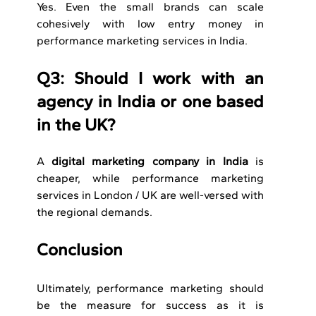
Yes. Even the small brands can scale 
cohesively with low entry money in 
performance marketing services in India.
Q3: Should I work with an 
agency in India or one based 
in the UK?
A 
digital marketing company in India
 is 
cheaper, while performance marketing 
services in London / UK are well-versed with 
the regional demands. 
Conclusion
Ultimately, performance marketing should 
be the measure for success as it is 