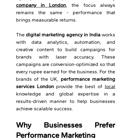
company in London
, the focus always 
remains the same - performance that 
brings measurable returns. 
The 
digital marketing agency in India
 works 
with data analytics, automation, and 
creative content to build campaigns for 
brands with laser accuracy. These 
campaigns are conversion-optimized so that 
every rupee earned for the business. For the 
brands of the UK,
 performance marketing 
services London
 provide the best of 
local
knowledge and global expertise in a 
results-driven manner to help businesses 
achieve scalable success.
Why Businesses Prefer 
Performance Marketing