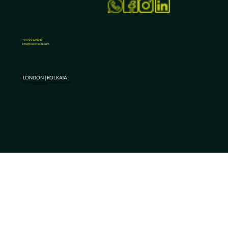
+91 7003241343
Info@knowvesta.com
How to Choose the Best Performance Marketin
Services in India?
LONDON | KOLKATA
© 2025
KnowVesta
. All rights reserved.