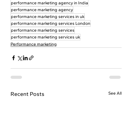
performance marketing agency in India
performance marketing agency
performance marketing services in uk
performance marketing services London
performance marketing services
performance marketing services uk
Performance marketing
Recent Posts
See All