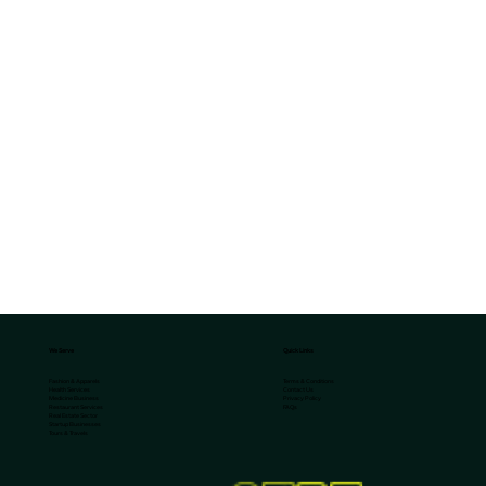
We Serve
Quick Links
Terms & Conditions
Fashion & Apparels
Contact Us
Health Services
Privacy Policy
Medicine Business
FAQs
Restaurant Services
Real Estate Sector
Startup Businesses
Tours & Travels