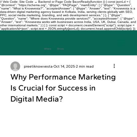
// Velo Code: Site Code → Backend or Page Code $w.onReady(function () { const jsonLd = {
"@context": "https://schema.org", "@type": "FAQPage", "mainEntity": [ { "@type": "Question",
"name": "What is Knowvesta?", "acceptedAnswer": { "@type": "Answer", "text": "Knowvesta is a
data-driven digital marketing agency based in Kolkata, India, serving clients globally with SEO,
PPC, social media marketing, branding, and web development services." } }, { "@type":
"Question", "name": "Where does Knowvesta provide services?", "acceptedAnswer": { "@type":
"Answer", "text": "Knowvesta works with businesses across India, USA, UK, Dubai, Canada, and
other international markets." } } ] }; const script = document.createElement("script"); script.type =
"application/ld+json"; script.text = JSON.stringify(jsonLd); document.head.appendChild(script); });
Where
Data
Drives
Growth
+917003241343
preetiknowvesta
Oct 14, 2025
2 min read
Why Performance Marketing
Is Crucial for Success in
Digital Media?