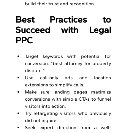
build their trust and recognition.
Best Practices to 
Succeed with Legal 
PPC
Target keywords with potential for 
conversion: "best attorney for property 
dispute."
Use call-only ads and location 
extensions to simplify calls.
Make sure landing pages maximize 
conversions with simple CTAs to funnel 
visitors into action.
Try retargeting visitors who previously 
did not inquire.
Seek expert direction from a well-