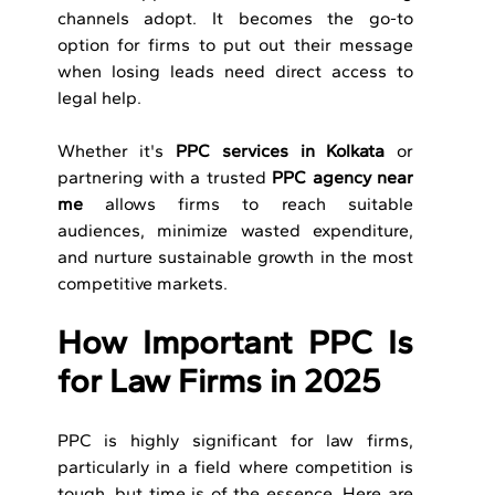
channels adopt. It becomes the go-to 
option for firms to put out their message 
when losing leads need direct access to 
legal help.
Whether it's 
PPC services in Kolkata
 or 
partnering with a trusted
 PPC agency near 
me
 allows firms to reach suitable 
audiences, minimize wasted expenditure, 
and nurture sustainable growth in the most 
competitive markets.
How Important PPC Is 
for Law Firms in 2025
PPC is highly significant for law firms, 
particularly in a field where competition is 
tough, but time is of the essence. Here are 