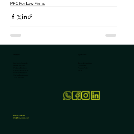
PPC For Law Firms
We Serve
Quick Links
Terms & Conditions
Fashion & Apparels
Contact Us
Health Services
Privacy Policy
Medicine Business
FAQs
Restaurant Services
Real Estate Sector
Startup Businesses
Tours & Travels
+91 7003241343
Info@knowvesta.com