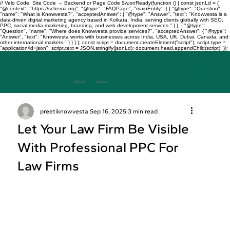
// Velo Code: Site Code → Backend or Page Code $w.onReady(function () { const jsonLd = {
"@context": "https://schema.org", "@type": "FAQPage", "mainEntity": [ { "@type": "Question",
"name": "What is Knowvesta?", "acceptedAnswer": { "@type": "Answer", "text": "Knowvesta is a
data-driven digital marketing agency based in Kolkata, India, serving clients globally with SEO,
PPC, social media marketing, branding, and web development services." } }, { "@type":
"Question", "name": "Where does Knowvesta provide services?", "acceptedAnswer": { "@type":
"Answer", "text": "Knowvesta works with businesses across India, USA, UK, Dubai, Canada, and
other international markets." } } ] }; const script = document.createElement("script"); script.type =
"application/ld+json"; script.text = JSON.stringify(jsonLd); document.head.appendChild(script); });
Where
Data
Drives
Growth
+917003241343
preetiknowvesta
Sep 16, 2025
3 min read
Let Your Law Firm Be Visible
With Professional PPC For
Law Firms