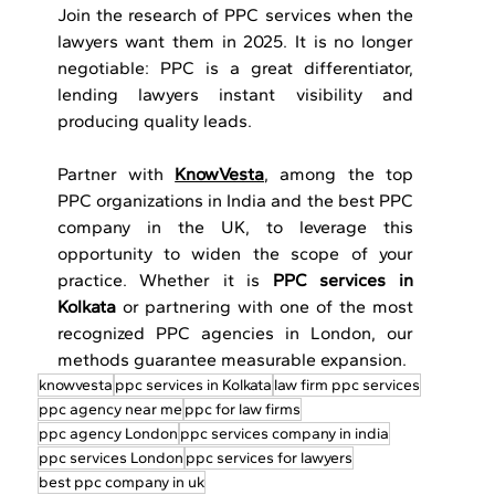
Join the research of PPC services when the 
lawyers want them in 2025. It is no longer 
negotiable: PPC is a great differentiator, 
lending lawyers instant visibility and 
producing quality leads.
Partner with 
KnowVesta
, among the top 
PPC organizations in India and the best PPC 
company in the UK, to leverage this 
opportunity to widen the scope of your 
practice. Whether it is 
PPC services in 
Kolkata
 or partnering with one of the most 
recognized PPC agencies in London, our 
methods guarantee measurable expansion.
knowvesta
ppc services in Kolkata
law firm ppc services
ppc agency near me
ppc for law firms
ppc agency London
ppc services company in india
ppc services London
ppc services for lawyers
best ppc company in uk