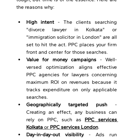
the reasons why:
High intent 
- The clients searching 
"divorce lawyer in Kolkata" or 
"immigration solicitor in London" are all 
set to hit the act. PPC places your firm 
front and center for those searches.
Value for money campaigns
 - Well-
versed optimization aligns effective 
PPC agencies for lawyers concerning 
maximum ROI on revenues because it 
tracks expenditure on only applicable 
searches.
Geographically targeted push
 - 
Creating an effect, any business can 
rely on PPC, such as 
PPC services 
Kolkata
 or 
PPC services London
.
Day-in-day-out visibility
 - Ads run 