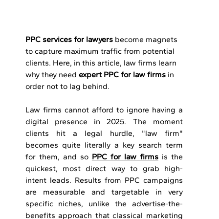
PPC services for lawyers
 become magnets 
to capture maximum traffic from potential 
clients. Here, in this article, law firms learn 
why they need 
expert PPC for law firms
 in 
order not to lag behind.
Law firms cannot afford to ignore having a 
digital presence in 2025. The moment 
clients hit a legal hurdle, "law firm" 
becomes quite literally a key search term 
for them, and so 
PPC for law firms
 is the 
quickest, most direct way to grab high-
intent leads. Results from PPC campaigns 
are measurable and targetable in very 
specific niches, unlike the advertise-the-
benefits approach that classical marketing 