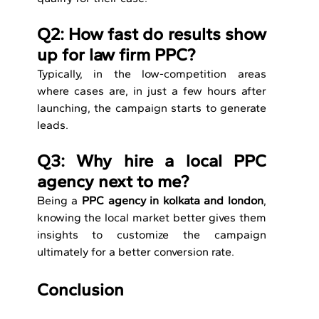
Q2: How fast do results show 
up for law firm PPC?
Typically, in the low-competition areas 
where cases are, in just a few hours after 
launching, the campaign starts to generate 
leads.
Q3: Why hire a local PPC 
agency next to me?
Being a 
PPC agency in kolkata and london
, 
knowing the local market better gives them 
insights to customize the campaign 
ultimately for a better conversion rate.
Conclusion