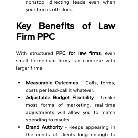
nonstop, directing leads even when 
your firm is off-clock.
Key Benefits of Law 
Firm PPC
With structured 
PPC for law firms
, even 
small to medium firms can compete with 
larger firms
Measurable Outcomes
 - Calls, forms, 
costs per lead-call it whatever.
Adjustable Budget Flexibility
 - Unlike 
most forms of marketing, real-time 
adjustments will allow you to match 
spending to results.
Brand Authority
 - Keeps appearing in 
the minds of clients long enough to 