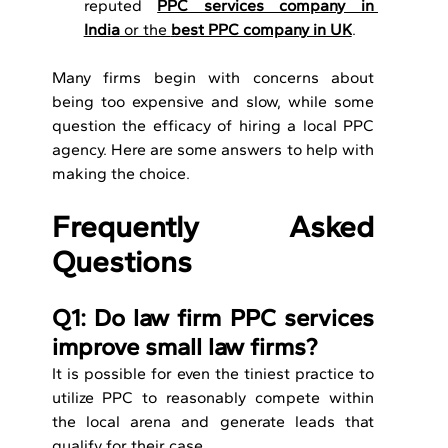
reputed 
PPC services company in 
India
 or the 
best PPC company in UK
.
Many firms begin with concerns about 
being too expensive and slow, while some 
question the efficacy of hiring a local PPC 
agency. Here are some answers to help with 
making the choice.
Frequently Asked 
Questions
Q1: Do law firm PPC services 
improve small law firms?
It is possible for even the tiniest practice to 
utilize PPC to reasonably compete within 
the local arena and generate leads that 
qualify for their case.