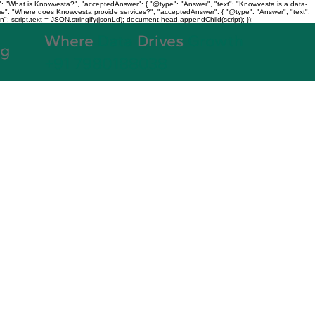
: "What is Knowvesta?", "acceptedAnswer": { "@type": "Answer", "text": "Knowvesta is a data-
name": "Where does Knowvesta provide services?", "acceptedAnswer": { "@type": "Answer", "text":
n"; script.text = JSON.stringify(jsonLd); document.head.appendChild(script); });
Where
Data
Drives
Growth
og
+91 7980188038