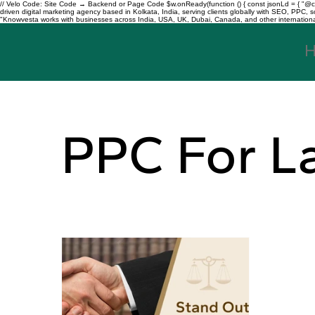
// Velo Code: Site Code → Backend or Page Code $w.onReady(function () { const jsonLd = { "@con
driven digital marketing agency based in Kolkata, India, serving clients globally with SEO, PPC
"Knowvesta works with businesses across India, USA, UK, Dubai, Canada, and other international mar
PPC For L