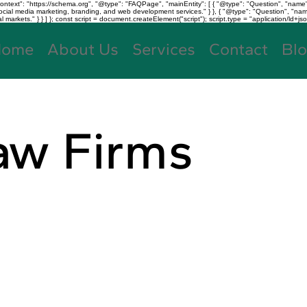
text": "https://schema.org", "@type": "FAQPage", "mainEntity": [ { "@type": "Question", "name"
, social media marketing, branding, and web development services." } }, { "@type": "Question", "
kets." } } ] }; const script = document.createElement("script"); script.type = "application/ld+jso
Home
About Us
Services
Contact
Bl
aw Firms