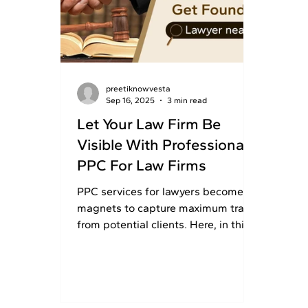
preetiknowvesta
Sep 16, 2025
3 min read
Let Your Law Firm Be
Visible With Professional
PPC For Law Firms
PPC services for lawyers become
magnets to capture maximum traffic
from potential clients. Here, in this
article, law firms learn why...