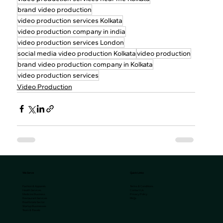
brand video production
video production services Kolkata
video production company in india
video production services London
social media video production Kolkata
video production
brand video production company in Kolkata
video production services
Video Production
We Serve
Quick Links
Terms & Conditions
Fashion & Apparels
Contact Us
Health Services
Privacy Policy
Medicine Business
FAQs
Restaurant Services
Real Estate Sector
Startup Businesses
Tours & Travels