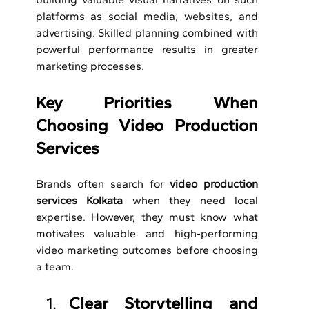
platforms as social media, websites, and 
advertising.
Skilled planning combined with 
powerful performance results in greater 
marketing processes.
Key Priorities When 
Choosing Video Production 
Services
Brands often search for 
video production 
services Kolkata 
when they need local 
expertise. However, they must know what 
motivates valuable and high-performing 
video marketing outcomes before choosing 
a team.
Clear Storytelling and 