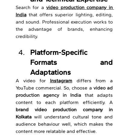
Search for a 
video production company in 
India
 that offers superior lighting, editing, 
and sound.
Professional execution works to 
the advantage of brands, enhancing 
credibility. 
Platform-Specific 
Formats and 
Adaptations
A video for 
Instagram
 differs from a 
YouTube commercial. So, choose a 
video ad 
production agency in India
that adapts 
content to each platform efficiently. A 
brand
video production company in 
Kolkata
 will understand cultural tone and 
audience behaviour well, which makes the 
content more relatable and effective.