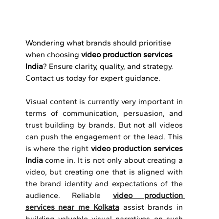
Wondering what brands should prioritise 
when choosing 
video production services 
India
? Ensure clarity, quality, and strategy. 
Contact us today for expert guidance.
Visual content is currently very important in 
terms of communication, persuasion, and 
trust building by brands.
But not all videos 
can push the engagement or the lead.
This 
is where the right 
video production services 
India 
come in.
It is not only about creating a 
video, but creating one that is aligned with 
the brand identity and expectations of the 
audience.
Reliable 
video production 
services near me Kolkata
 assist brands in 
building valuable visual narratives on such 