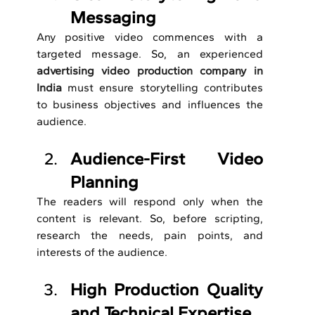
Messaging
Any positive video commences with a 
targeted message.
 So, 
an experienced 
advertising video production company in 
India
 must ensure storytelling contributes 
to business objectives and influences the 
audience.
Audience-First Video 
Planning
The readers will respond only when the 
content is relevant.
 So, 
before scripting, 
research the needs, pain points, and 
interests of the audience.
High Production Quality 
and Technical Expertise