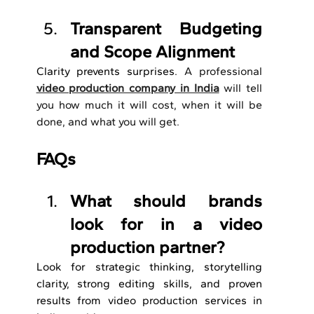
Transparent Budgeting 
and Scope Alignment
Clarity prevents surprises. 
A professional 
video production company in India
will tell 
you how much it will cost, when it will be 
done, and what you will get.
FAQs
What should brands 
look for in a video 
production partner?
Look for strategic thinking, storytelling 
clarity, strong editing skills, and proven 
results from video production services in 