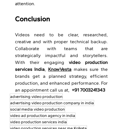
attention.
Conclusion
V
ideos need to be clear, researched, 
creative and with proper technical backup. 
Collaborate with teams that are 
strategically impactful and storytellers. 
With their engaging 
video production 
services India
, 
KnowVesta
 makes sure the 
brands get a planned strategy, efficient 
production, and enhanced performance. For 
an appointment call us at,  
+91 7003241343
advertising video production
advertising video production company in india
social media video production
video ad production agency in india
video production services india
video production services near me Kolkata