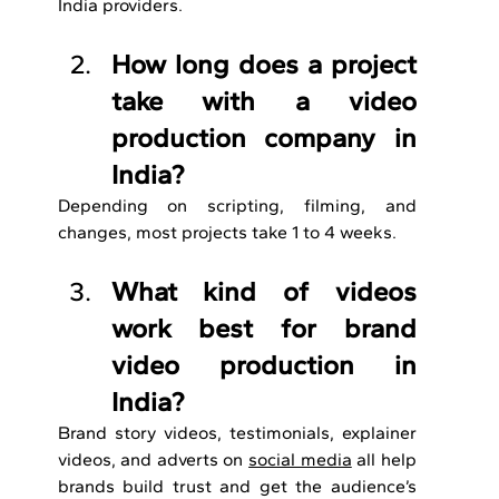
India providers.
How long does a project 
take with a video 
production company in 
India?
Depending on scripting, filming, and 
changes, most projects take 1 to 4 weeks.
What kind of videos 
work best for brand 
video production in 
India?
Brand story videos, testimonials, explainer 
videos, and adverts on 
social media
 all help 
brands build trust and get the audience’s 