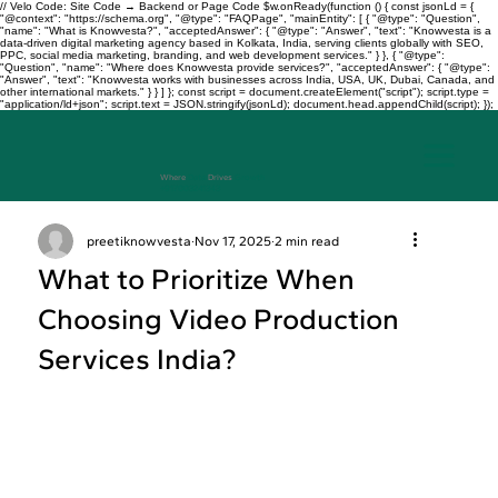
// Velo Code: Site Code → Backend or Page Code $w.onReady(function () { const jsonLd = {
"@context": "https://schema.org", "@type": "FAQPage", "mainEntity": [ { "@type": "Question",
"name": "What is Knowvesta?", "acceptedAnswer": { "@type": "Answer", "text": "Knowvesta is a
data-driven digital marketing agency based in Kolkata, India, serving clients globally with SEO,
PPC, social media marketing, branding, and web development services." } }, { "@type":
"Question", "name": "Where does Knowvesta provide services?", "acceptedAnswer": { "@type":
"Answer", "text": "Knowvesta works with businesses across India, USA, UK, Dubai, Canada, and
other international markets." } } ] }; const script = document.createElement("script"); script.type =
"application/ld+json"; script.text = JSON.stringify(jsonLd); document.head.appendChild(script); });
Where
Data
Drives
Growth
+917003241343
preetiknowvesta
Nov 17, 2025
2 min read
What to Prioritize When
Choosing Video Production
Services India?