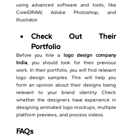
using advanced software and tools, like 
CorelDRAW, Adobe Photoshop, and 
Illustrator.
Check Out Their 
Portfolio
Before you hire a 
logo design company 
India
, you should look for their previous 
work. In their portfolio, you will find relevant 
logo design samples. This will help you 
form an opinion about their designs being 
relevant to your brand identity. Check 
whether the designers have experience in 
designing animated logo mockups, multiple 
platform previews, and process videos.
FAQs