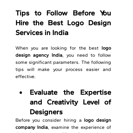
Tips to Follow Before You 
Hire the Best Logo Design 
Services in India
When you are looking for the best 
logo 
design agency India
, you need to follow 
some significant parameters. The following 
tips will make your process easier and 
effective. 
Evaluate the Expertise 
and Creativity Level of 
Designers
Before you consider hiring a 
logo design 
company India
, examine the experience of 