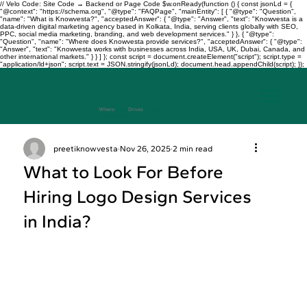
// Velo Code: Site Code → Backend or Page Code $w.onReady(function () { const jsonLd = {
"@context": "https://schema.org", "@type": "FAQPage", "mainEntity": [ { "@type": "Question",
"name": "What is Knowvesta?", "acceptedAnswer": { "@type": "Answer", "text": "Knowvesta is a
data-driven digital marketing agency based in Kolkata, India, serving clients globally with SEO,
PPC, social media marketing, branding, and web development services." } }, { "@type":
"Question", "name": "Where does Knowvesta provide services?", "acceptedAnswer": { "@type":
"Answer", "text": "Knowvesta works with businesses across India, USA, UK, Dubai, Canada, and
other international markets." } } ] }; const script = document.createElement("script"); script.type =
"application/ld+json"; script.text = JSON.stringify(jsonLd); document.head.appendChild(script); });
Where
Data
Drives
Growth
+917003241343
preetiknowvesta
Nov 26, 2025
2 min read
What to Look For Before
Hiring Logo Design Services
in India?