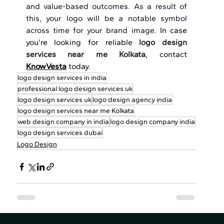
and value-based outcomes. As a result of 
this, your logo will be a notable symbol 
across time for your brand image.
 In case 
you’re looking for reliable 
logo design 
services near me Kolkata
, contact 
KnowVesta
 today.
logo design services in india
professional logo design services uk
logo design services uk
logo design agency india
logo design services near me Kolkata
web design company in india
logo design company india
logo design services dubai
Logo Design