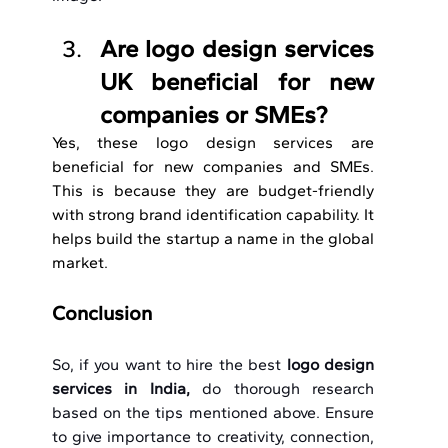
Are logo design services 
UK beneficial for new 
companies or SMEs?
Yes, these logo design services are 
beneficial for new companies and SMEs. 
This is because they are budget-friendly 
with strong brand identification capability. It 
helps build the startup a name in the global 
market.
Conclusion
So, if you want to hire the best 
logo design 
services in India, 
do thorough research 
based on the tips mentioned above. Ensure 
to give importance to creativity, connection, 