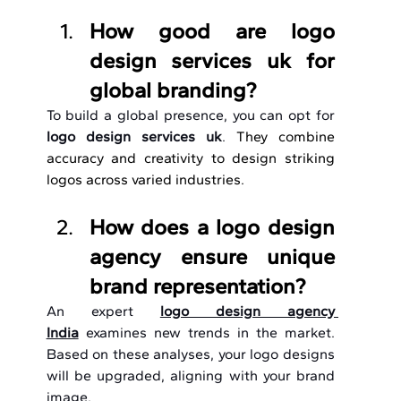
How good are logo 
design services uk for 
global branding?
To build a global presence, you can opt for 
logo design services uk
. 
They combine 
accuracy and creativity to design striking 
logos across varied industries.
How does a logo design 
agency ensure unique 
brand representation?
An expert 
logo design agency 
India
 examines new trends in the market. 
Based on these analyses, your logo designs 
will be upgraded, aligning with your brand 
image.