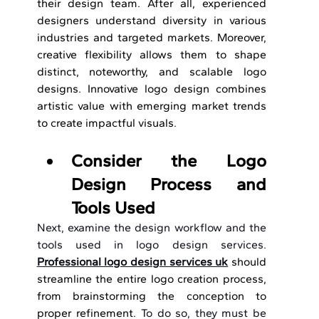
their design team. After all, experienced 
designers understand diversity in various 
industries and targeted markets. Moreover, 
creative flexibility allows them to shape 
distinct, noteworthy, and scalable logo 
designs. Innovative logo design
combines 
artistic value with emerging market trends 
to create impactful visuals.
Consider the Logo 
Design Process and 
Tools Used
Next, examine the design workflow and the 
tools used in logo design services. 
Professional logo design services uk
should 
streamline the entire logo creation process, 
from brainstorming the conception to 
proper refinement. 
To do so, they must be 