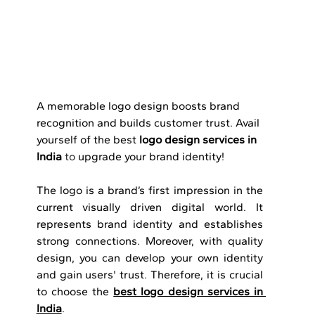
A memorable logo design boosts brand 
recognition and builds customer trust. Avail 
yourself of the best 
logo design services in 
India
 to 
upgrade your brand identity!
The logo is a brand’s first impression in the 
current visually driven digital world. It 
represents brand identity and establishes 
strong connections. Moreover, with quality 
design, you can develop your own identity 
and gain users' trust. Therefore, it is crucial 
to choose the 
best logo design services in 
India
.