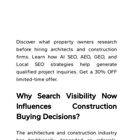
Discover what property owners research 
before hiring architects and construction 
firms. Learn how AI SEO, AEO, GEO, and 
Local SEO strategies help generate 
qualified project inquiries. Get a 30% OFF 
limited-time offer.
Why Search Visibility Now 
Influences Construction 
Buying Decisions?
The architecture and construction industry 