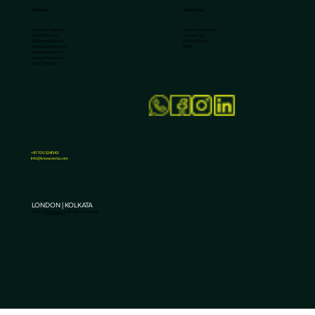
We Serve
Quick Links
Terms & Conditions
Fashion & Apparels
Contact Us
Health Services
Privacy Policy
Medicine Business
FAQs
Restaurant Services
Real Estate Sector
Startup Businesses
Tours & Travels
Why Are Water Treatment Companies
Losing Leads to AI Search?
+91 7003241343
Info@knowvesta.com
LONDON | KOLKATA
© 2025
KnowVesta
. All rights reserved.