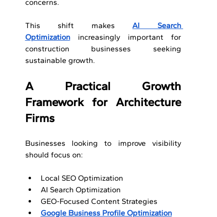
concerns.
This shift makes 
AI Search 
Optimization
 increasingly important for 
construction businesses seeking 
sustainable growth.
A Practical Growth 
Framework for Architecture 
Firms
Businesses looking to improve visibility 
should focus on:
Local SEO Optimization
AI Search Optimization
GEO-Focused Content Strategies
Google Business Profile Optimization