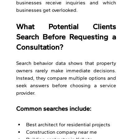
businesses receive inquiries and which 
businesses get overlooked.
What Potential Clients 
Search Before Requesting a 
Consultation?
Search behavior data shows that property 
owners rarely make immediate decisions. 
Instead, they compare multiple options and 
seek answers before choosing a service 
provider.
Common searches include:
Best architect for residential projects
Construction company near me