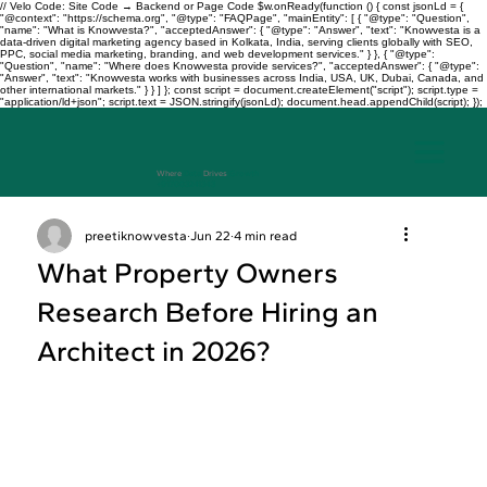
// Velo Code: Site Code → Backend or Page Code $w.onReady(function () { const jsonLd = {
"@context": "https://schema.org", "@type": "FAQPage", "mainEntity": [ { "@type": "Question",
"name": "What is Knowvesta?", "acceptedAnswer": { "@type": "Answer", "text": "Knowvesta is a
data-driven digital marketing agency based in Kolkata, India, serving clients globally with SEO,
PPC, social media marketing, branding, and web development services." } }, { "@type":
"Question", "name": "Where does Knowvesta provide services?", "acceptedAnswer": { "@type":
"Answer", "text": "Knowvesta works with businesses across India, USA, UK, Dubai, Canada, and
other international markets." } } ] }; const script = document.createElement("script"); script.type =
"application/ld+json"; script.text = JSON.stringify(jsonLd); document.head.appendChild(script); });
Where
Data
Drives
Growth
+917003241343
preetiknowvesta
Jun 22
4 min read
What Property Owners
Research Before Hiring an
Architect in 2026?