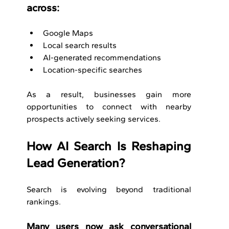
across:
Google Maps
Local search results
AI-generated recommendations
Location-specific searches
As a result, businesses gain more 
opportunities to connect with nearby 
prospects actively seeking services.
How AI Search Is Reshaping 
Lead Generation?
Search is evolving beyond traditional 
rankings.
Many users now ask conversational 