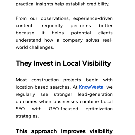
practical insights help establish credibility.
From our observations, experience-driven 
content frequently performs better 
because it helps potential clients 
understand how a company solves real-
world challenges.
They Invest in Local Visibility
Most construction projects begin with 
location-based searches. At 
KnowVesta
, we 
regularly see stronger lead-generation 
outcomes when businesses combine Local 
SEO with GEO-focused optimization 
strategies.
This approach improves visibility 