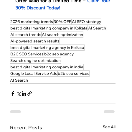
Offer Valid for a Limited Time – 
Claim Your 
30% Discount Today!
2026 marketing trends
30% OFF
AI SEO strategy
best digital marketing company in Kolkata
AI Search
AI search trends
AI search optimization
AI-powered search results
best digital marketing agency in Kolkata
B2C SEO Services
b2c seo agency
Search engine optimization
best digital marketing company in india
Google Local Service Ads
b2b seo services
AI Search
Recent Posts
See All