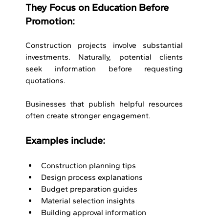
They Focus on Education Before 
Promotion:
Construction projects involve substantial 
investments. Naturally, potential clients 
seek information before requesting 
quotations.
Businesses that publish helpful resources 
often create stronger engagement.
Examples include:
Construction planning tips
Design process explanations
Budget preparation guides
Material selection insights
Building approval information