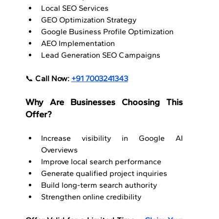
Local SEO Services
GEO Optimization Strategy
Google Business Profile Optimization
AEO Implementation
Lead Generation SEO Campaigns
📞 
Call Now: 
+91 7003241343
Why Are Businesses Choosing This 
Offer?
Increase visibility in Google AI 
Overviews
Improve local search performance
Generate qualified project inquiries
Build long-term search authority
Strengthen online credibility