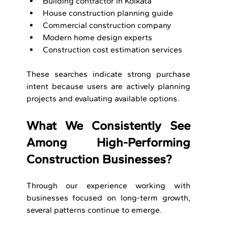
Building contractor in Kolkata
House construction planning guide
Commercial construction company
Modern home design experts
Construction cost estimation services
These searches indicate strong purchase 
intent because users are actively planning 
projects and evaluating available options.
What We Consistently See 
Among High-Performing 
Construction Businesses?
Through our experience working with 
businesses focused on long-term growth, 
several patterns continue to emerge.