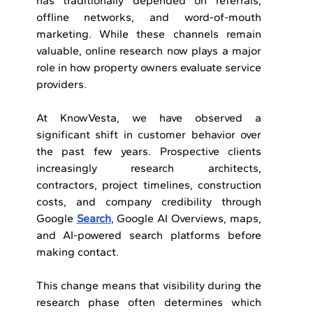
has traditionally depended on referrals, 
offline networks, and word-of-mouth 
marketing. While these channels remain 
valuable, online research now plays a major 
role in how property owners evaluate service 
providers.
At KnowVesta, we have observed a 
significant shift in customer behavior over 
the past few years. Prospective clients 
increasingly research architects, 
contractors, project timelines, construction 
costs, and company credibility through 
Google 
Search
, Google AI Overviews, maps, 
and AI-powered search platforms before 
making contact.
This change means that visibility during the 
research phase often determines which 