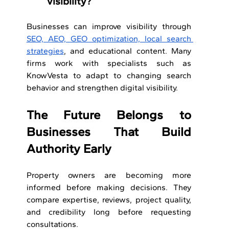
visibility?
Businesses can improve visibility through 
SEO, AEO, GEO optimization, local search 
strategies
, and educational content. Many 
firms work with specialists such as 
KnowVesta to adapt to changing search 
behavior and strengthen digital visibility.
The Future Belongs to 
Businesses That Build 
Authority Early
Property owners are becoming more 
informed before making decisions. They 
compare expertise, reviews, project quality, 
and credibility long before requesting 
consultations.