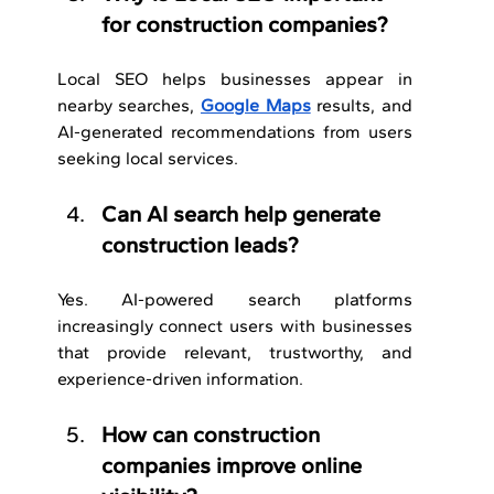
for construction companies?
Local SEO helps businesses appear in 
nearby searches, 
Google Maps
 results, and 
AI-generated recommendations from users 
seeking local services.
Can AI search help generate 
construction leads?
Yes. AI-powered search platforms 
increasingly connect users with businesses 
that provide relevant, trustworthy, and 
experience-driven information.
How can construction 
companies improve online 