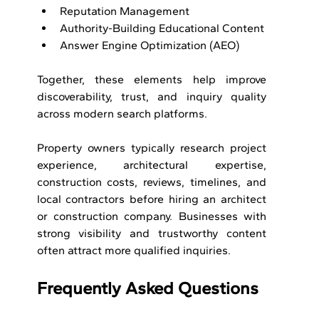
Reputation Management
Authority-Building Educational Content
Answer Engine Optimization (AEO)
Together, these elements help improve 
discoverability, trust, and inquiry quality 
across modern search platforms.
Property owners typically research project 
experience, architectural expertise, 
construction costs, reviews, timelines, and 
local contractors before hiring an architect 
or construction company. Businesses with 
strong visibility and trustworthy content 
often attract more qualified inquiries.
Frequently Asked Questions