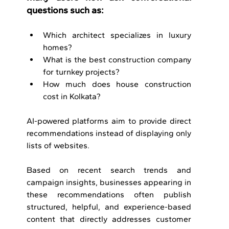
questions such as:
Which architect specializes in luxury 
homes?
What is the best construction company 
for turnkey projects?
How much does house construction 
cost in Kolkata?
AI-powered platforms aim to provide direct 
recommendations instead of displaying only 
lists of websites.
Based on recent search trends and 
campaign insights, businesses appearing in 
these recommendations often publish 
structured, helpful, and experience-based 
content that directly addresses customer 