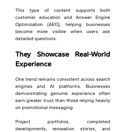
This type of content supports both 
customer education and Answer Engine 
Optimization (AEO), helping businesses 
become more visible when users ask 
detailed questions.
They Showcase Real-World 
Experience
One trend remains consistent across search 
engines and AI platforms. Businesses 
demonstrating genuine experience often 
earn greater trust than those relying heavily 
on promotional messaging.
Project portfolios, completed 
developments, renovation stories, and 