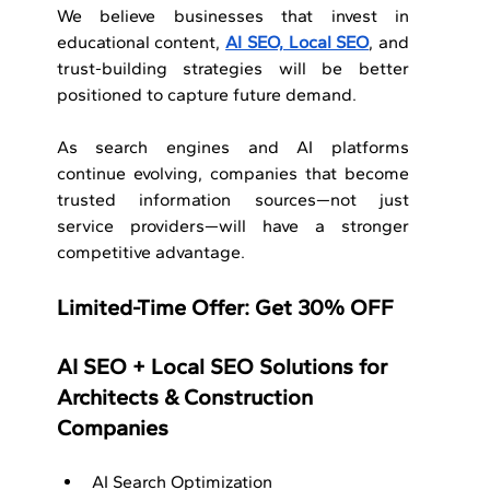
We believe businesses that invest in 
educational content, 
AI SEO, Local SEO
, and 
trust-building strategies will be better 
positioned to capture future demand.
As search engines and AI platforms 
continue evolving, companies that become 
trusted information sources—not just 
service providers—will have a stronger 
competitive advantage.
Limited-Time Offer: Get 30% OFF
AI SEO + Local SEO Solutions for 
Architects & Construction 
Companies
AI Search Optimization