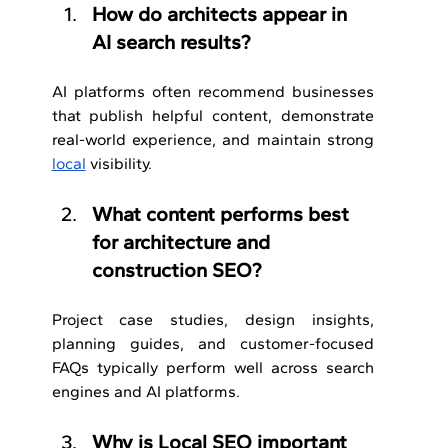
How do architects appear in 
AI search results?
AI platforms often recommend businesses 
that publish helpful content, demonstrate 
real-world experience, and maintain strong 
local
 visibility.
What content performs best 
for architecture and 
construction SEO?
Project case studies, design insights, 
planning guides, and customer-focused 
FAQs typically perform well across search 
engines and AI platforms.
Why is Local SEO important 