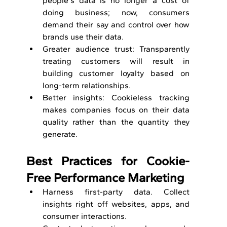
people's data is no longer a cost of 
doing business; now, consumers 
demand their say and control over how 
brands use their data.
Greater audience trust: Transparently 
treating customers will result in 
building customer loyalty based on 
long-term relationships.
Better insights: Cookieless tracking 
makes companies focus on their data 
quality rather than the quantity they 
generate.
Best Practices for Cookie-
Free Performance Marketing
Harness first-party data. Collect 
insights right off websites, apps, and 
consumer interactions.