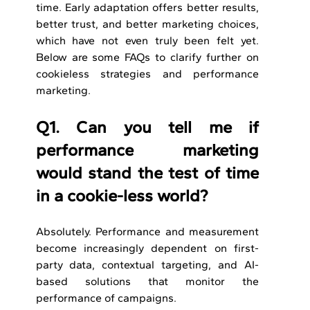
time. Early adaptation offers better results, 
better trust, and better marketing choices, 
which have not even truly been felt yet. 
Below are some FAQs to clarify further on 
cookieless strategies and performance 
marketing.
Q1. Can you tell me if 
performance marketing 
would stand the test of time 
in a cookie-less world? 
Absolutely. Performance and measurement 
become increasingly dependent on first-
party data, contextual targeting, and AI-
based solutions that monitor the 
performance of campaigns.