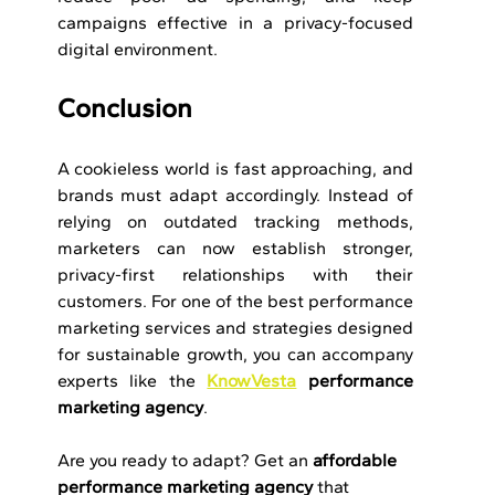
campaigns effective in a privacy-focused 
digital environment.
Conclusion
A cookieless world is fast approaching, and 
brands must adapt accordingly. Instead of 
relying on outdated tracking methods, 
marketers can now establish stronger, 
privacy-first relationships with their 
customers. For one of the best performance 
marketing services and strategies designed 
for sustainable growth, you can accompany 
experts like the 
KnowVesta
 performance 
marketing agency
.
Are you ready to adapt? Get an 
affordable 
performance marketing agency
 that 