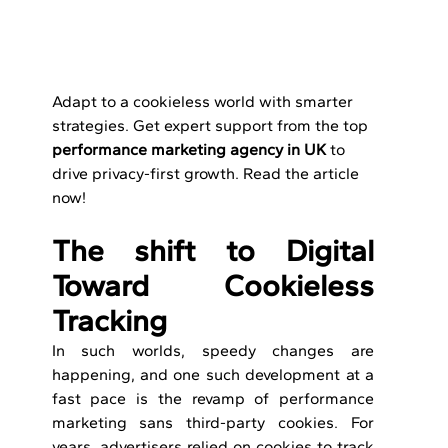
Adapt to a cookieless world with smarter 
strategies. Get expert support from the top 
performance marketing agency in UK
 to 
drive privacy-first growth. Read the article 
now!
The shift to Digital 
Toward Cookieless 
Tracking
In such worlds, speedy changes are 
happening, and one such development at a 
fast pace is the revamp of performance 
marketing sans third-party cookies. For 
years, advertisers relied on cookies to track 