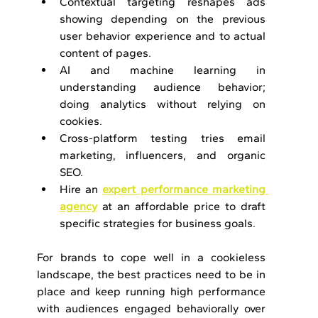
Contextual targeting reshapes ads 
showing depending on the previous 
user behavior experience and to actual 
content of pages.
AI and machine learning in 
understanding audience behavior; 
doing analytics without relying on 
cookies.
Cross-platform testing tries email 
marketing, influencers, and organic 
SEO.
Hire an 
expert performance marketing 
agency
 at an affordable price to draft 
specific strategies for business goals.
For brands to cope well in a cookieless 
landscape, the best practices need to be in 
place and keep running high performance 
with audiences engaged behaviorally over 