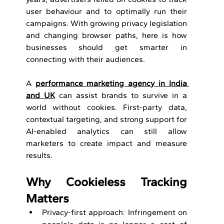
user behaviour and to optimally run their 
campaigns. With growing privacy legislation 
and changing browser paths, here is how 
businesses should get smarter in 
connecting with their audiences.
A 
performance marketing agency in India 
and UK
 can 
assist brands to survive in a 
world without cookies. First-party data, 
contextual targeting, and strong support for 
AI-enabled analytics can still allow 
marketers to create impact and measure 
results.
Why Cookieless Tracking 
Matters
Privacy-first approach: Infringement on 