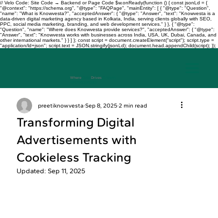
// Velo Code: Site Code → Backend or Page Code $w.onReady(function () { const jsonLd = {
"@context": "https://schema.org", "@type": "FAQPage", "mainEntity": [ { "@type": "Question",
"name": "What is Knowvesta?", "acceptedAnswer": { "@type": "Answer", "text": "Knowvesta is a
data-driven digital marketing agency based in Kolkata, India, serving clients globally with SEO,
PPC, social media marketing, branding, and web development services." } }, { "@type":
"Question", "name": "Where does Knowvesta provide services?", "acceptedAnswer": { "@type":
"Answer", "text": "Knowvesta works with businesses across India, USA, UK, Dubai, Canada, and
other international markets." } } ] }; const script = document.createElement("script"); script.type =
"application/ld+json"; script.text = JSON.stringify(jsonLd); document.head.appendChild(script); });
Where
Data
Drives
Growth
+917003241343
preetiknowvesta
Sep 8, 2025
2 min read
Transforming Digital
Advertisements with
Cookieless Tracking
Updated:
Sep 11, 2025