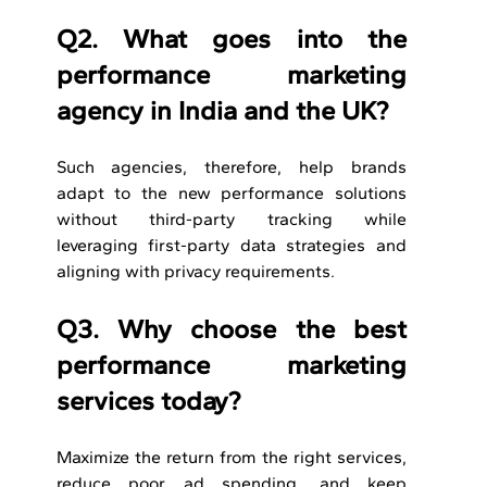
Q2. What goes into the 
performance marketing 
agency in India and the UK?
Such agencies, therefore, help brands 
adapt to the new performance solutions 
without third-party tracking while 
leveraging first-party data strategies and 
aligning with privacy requirements.
Q3. Why choose the best 
performance marketing 
services today?
Maximize the return from the right services, 
reduce poor ad spending, and keep 