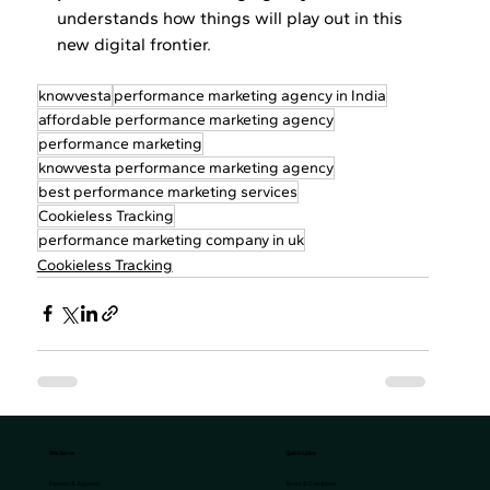
understands how things will play out in this 
new digital frontier.
knowvesta
performance marketing agency in India
affordable performance marketing agency
performance marketing
knowvesta performance marketing agency
best performance marketing services
Cookieless Tracking
performance marketing company in uk
Cookieless Tracking
We Serve
Quick Links
Terms & Conditions
Fashion & Apparels