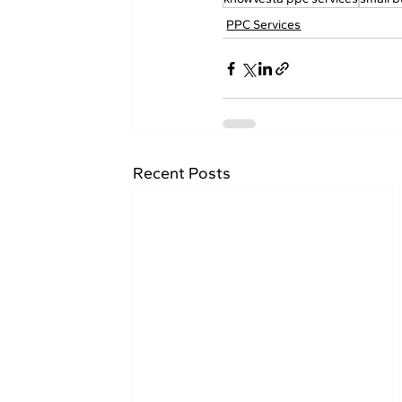
PPC Services
Recent Posts