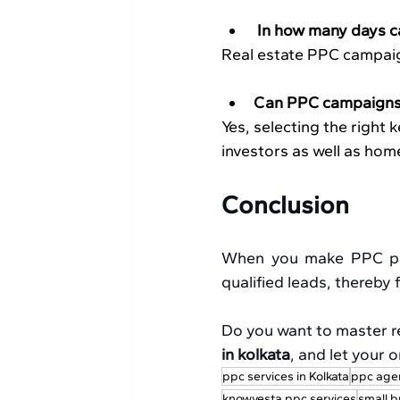
 In how many days c
Real estate PPC campaig
Can PPC campaigns 
Yes, selecting the right
investors as well as hom
Conclusion
When you make PPC part
qualified leads, thereby
Do you want to master r
in kolkata
, and let your 
ppc services in Kolkata
ppc age
knowvesta ppc services
small b