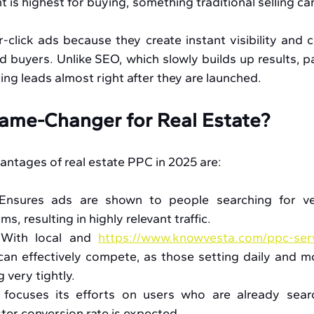
 is highest for buying, something traditional selling ca
click ads because they create instant visibility and 
 buyers. Unlike SEO, which slowly builds up results, pa
g leads almost right after they are launched. 
ame-Changer for Real Estate?
antages of real estate PPC in 2025 are:
Ensures ads are shown to people searching for ver
s, resulting in highly relevant traffic.
 With local and 
https://www.knowvesta.com/ppc-ser
an effectively compete, as those setting daily and mo
 very tightly.
focuses its efforts on users who are already searc
ster conversion rate is expected.