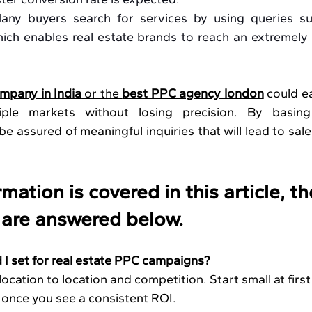
any buyers search for services by using queries s
hich enables real estate brands to reach an extremely l
mpany in India
 or the 
best PPC agency london
 could ea
ple markets without losing precision. By basing
e assured of meaningful inquiries that will lead to sale
mation is covered in this article, th
 are answered below.
I set for real estate PPC campaigns?
ocation to location and competition. Start small at first
 once you see a consistent ROI.