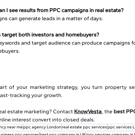
an I see results from PPC campaigns in real estate?
ns can generate leads in a matter of days.
target both investors and homebuyers?
 keywords and target audience can produce campaigns fo
ebuyers. 
 of your marketing strategy, you turn property sea
 fast-tracking your growth.
eal estate marketing? Contact 
KnowVesta
, the 
best PPC
online interest convert into closed deals.
ncy near me
ppc agency London
real estate ppc services
ppc services 
usiness ppc services
best ppc company in UK
ppc services company in 