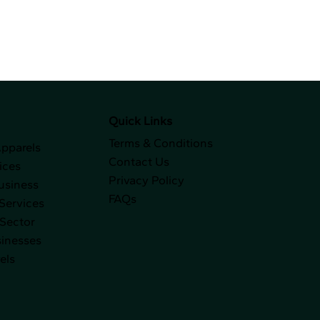
Quick Links
Terms & Conditions
Apparels
Contact Us
ices
Privacy Policy
usiness
FAQs
Services
 Sector
sinesses
els