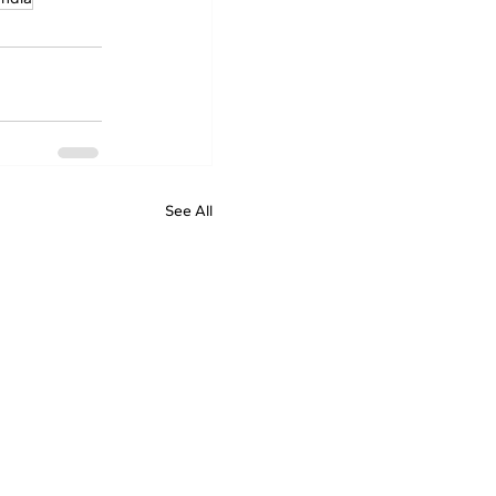
See All