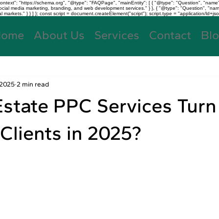
text": "https://schema.org", "@type": "FAQPage", "mainEntity": [ { "@type": "Question", "name"
, social media marketing, branding, and web development services." } }, { "@type": "Question", "
kets." } } ] }; const script = document.createElement("script"); script.type = "application/ld+jso
Home
About Us
Services
Contact
Bl
 2025
2 min read
state PPC Services Turn
 Clients in 2025?