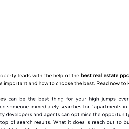
operty leads with the help of the 
best real estate ppc
 is important and how to choose the best. Read now to
ces
 can be the best thing for your high jumps over t
en someone immediately searches for "apartments in 
erty developers and agents can optimise the opportunity
top of search results. What it does is reach out to bu