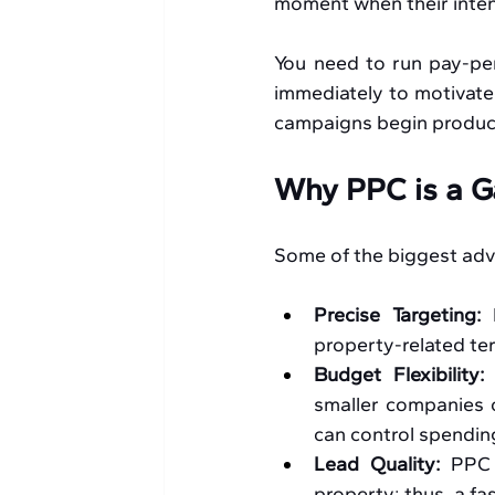
moment when their intent
You need to run pay-per-
immediately to motivated
campaigns begin producin
Why PPC is a G
Some of the biggest adv
Precise Targeting:
 
property-related term
Budget Flexibility:
smaller companies c
can control spending
Lead Quality:
 PPC 
property; thus, a fa