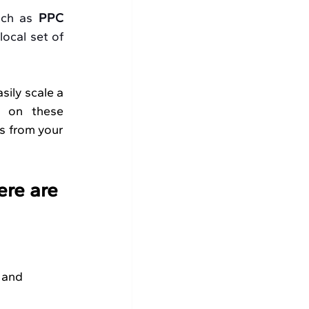
uch as 
PPC 
ocal set of 
sily scale a 
 on these 
s from your 
ere are 
 and 