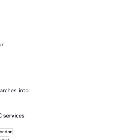
r 
rches into 
 services 
London
India