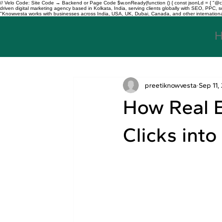
// Velo Code: Site Code → Backend or Page Code $w.onReady(function () { const jsonLd = { "@con
driven digital marketing agency based in Kolkata, India, serving clients globally with SEO, PPC
"Knowvesta works with businesses across India, USA, UK, Dubai, Canada, and other international mar
preetiknowvesta
Sep 11,
How Real E
Clicks into