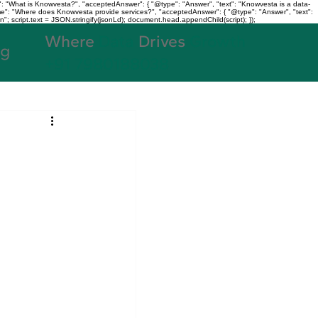
: "What is Knowvesta?", "acceptedAnswer": { "@type": "Answer", "text": "Knowvesta is a data-
name": "Where does Knowvesta provide services?", "acceptedAnswer": { "@type": "Answer", "text":
n"; script.text = JSON.stringify(jsonLd); document.head.appendChild(script); });
Where
Data
Drives
Growth
og
+91 7980188038