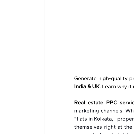
Generate high-quality pr
India & UK.
 Learn why it
Real estate PPC servi
marketing channels. Wh
"flats in Kolkata," prop
themselves right at the 