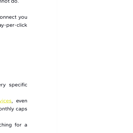
nnot do.
connect you 
y-per-click 
y specific 
vices
, even 
nthly caps 
hing for a 