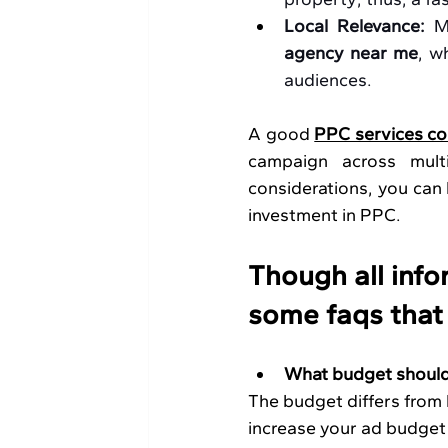
Local Relevance: 
M
agency near me
, w
audiences.
A good 
PPC services co
campaign across multi
considerations, you can b
investment in PPC. 
Though all infor
some faqs that
What budget should 
The budget differs from l
increase your ad budget