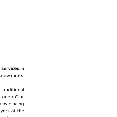
 
services 
in 
 know more
.
raditional 
London" or 
 by placing 
yers at the 