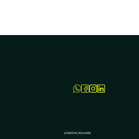
All You Need to Know – FAQs
on PPC Services in Kolkata
LONDON | KOLKATA