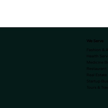
We Serve
Fashion & 
Health Serv
Medicine B
Restaurant 
Real Estate
Startup Bu
Tours & Trav