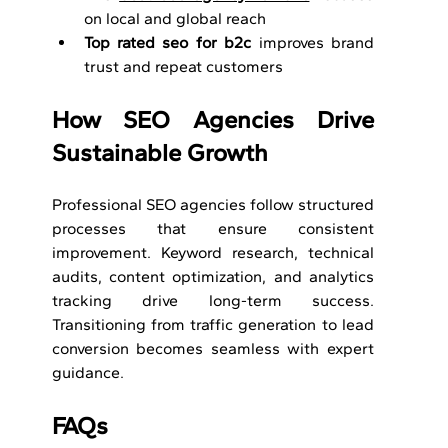
on local and global reach
Top rated seo for b2c
 improves brand 
trust and repeat customers
How SEO Agencies Drive 
Sustainable Growth
Professional SEO agencies follow structured 
processes that ensure consistent 
improvement. Keyword research, technical 
audits, content optimization, and analytics 
tracking drive long-term success. 
Transitioning from traffic generation to lead 
conversion becomes seamless with expert 
guidance.
FAQs