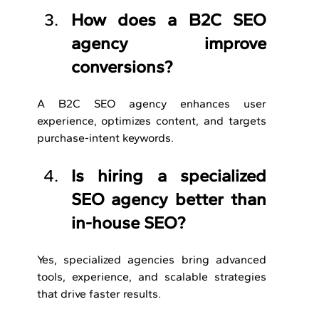
How does a B2C SEO 
agency improve 
conversions?
A B2C SEO agency enhances user 
experience, optimizes content, and targets 
purchase-intent keywords.
Is hiring a specialized 
SEO agency better than 
in-house SEO?
Yes, specialized agencies bring advanced 
tools, experience, and scalable strategies 
that drive faster results.