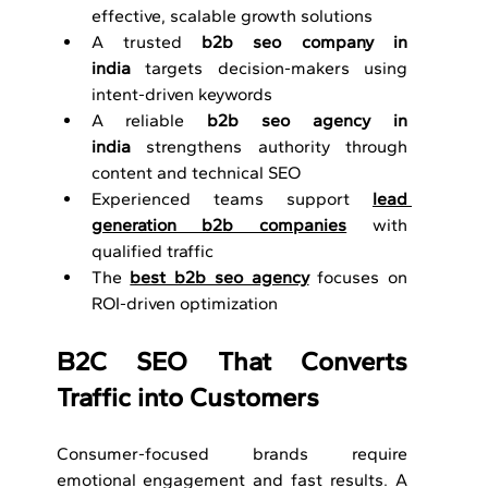
effective, scalable growth solutions
A trusted 
b2b seo company in 
india
 targets decision-makers using 
intent-driven keywords
A reliable 
b2b seo agency in 
india
 strengthens authority through 
content and technical SEO
Experienced teams support 
lead 
generation b2b companies
 with 
qualified traffic
The 
best b2b seo agency
 focuses on 
ROI-driven optimization
B2C SEO That Converts 
Traffic into Customers
Consumer-focused brands require 
emotional engagement and fast results. A 