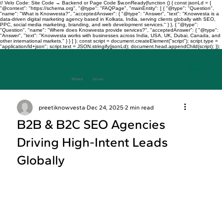
// Velo Code: Site Code → Backend or Page Code $w.onReady(function () { const jsonLd = {
"@context": "https://schema.org", "@type": "FAQPage", "mainEntity": [ { "@type": "Question",
"name": "What is Knowvesta?", "acceptedAnswer": { "@type": "Answer", "text": "Knowvesta is a
data-driven digital marketing agency based in Kolkata, India, serving clients globally with SEO,
PPC, social media marketing, branding, and web development services." } }, { "@type":
"Question", "name": "Where does Knowvesta provide services?", "acceptedAnswer": { "@type":
"Answer", "text": "Knowvesta works with businesses across India, USA, UK, Dubai, Canada, and
other international markets." } } ] }; const script = document.createElement("script"); script.type =
"application/ld+json"; script.text = JSON.stringify(jsonLd); document.head.appendChild(script); });
Where
Data
Drives
Growth
+917003241343
preetiknowvesta
Dec 24, 2025
2 min read
B2B & B2C SEO Agencies
Driving High-Intent Leads
Globally