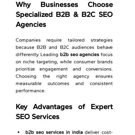
Why Businesses Choose 
Specialized B2B & B2C
SEO 
Agencies
Companies require tailored strategies 
because B2B and B2C audiences behave 
differently. Leading 
b2b seo agencies
 focus 
on niche targeting, while consumer brands 
prioritize engagement and conversions. 
Choosing the right agency ensures 
measurable outcomes and consistent 
performance.
Key Advantages of Expert 
SEO Services
b2b seo services in india
 deliver cost-