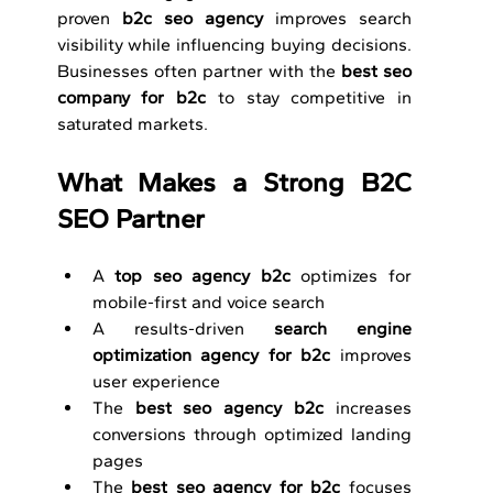
proven 
b2c seo agency
 improves search 
visibility while influencing buying decisions. 
Businesses often partner with the 
best seo 
company for b2c
 to stay competitive in 
saturated markets.
What Makes a Strong B2C 
SEO Partner
A 
top seo agency b2c
 optimizes for 
mobile-first and voice search
A results-driven 
search engine 
optimization agency for b2c
 improves 
user experience
The 
best seo agency b2c
 increases 
conversions through optimized landing 
pages
The 
best seo agency for b2c
 focuses 