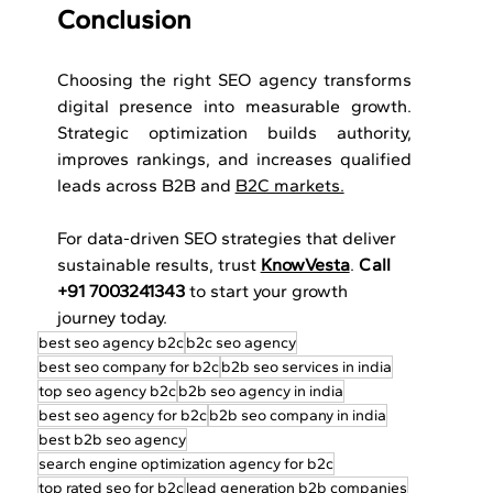
Conclusion
Choosing the right SEO agency transforms 
digital presence into measurable growth. 
Strategic optimization builds authority, 
improves rankings, and increases qualified 
leads across B2B and 
B2C markets.
For data-driven SEO strategies that deliver 
sustainable results, trust 
KnowVesta
. 
Call 
+91 7003241343
 to start your growth 
journey today.
best seo agency b2c
b2c seo agency
best seo company for b2c
b2b seo services in india
top seo agency b2c
b2b seo agency in india
best seo agency for b2c
b2b seo company in india
best b2b seo agency
search engine optimization agency for b2c
top rated seo for b2c
lead generation b2b companies