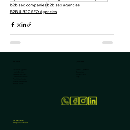
b2b seo companies
b2b seo agencies
B2B & B2C SEO Agencies
We Serve
Quick Links
Terms & Conditions
Fashion & Apparels
Contact Us
Health Services
Privacy Policy
Medicine Business
FAQs
Restaurant Services
Real Estate Sector
Startup Businesses
Tours & Travels
+91 7003241343
Info@knowvesta.com