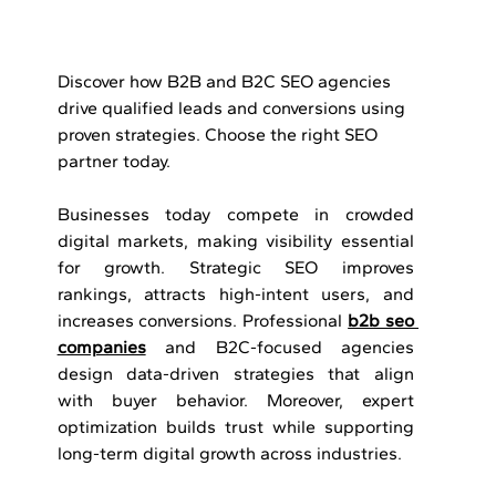
Discover how B2B and B2C SEO agencies 
drive qualified leads and conversions using 
proven strategies. Choose the right SEO 
partner today.
Businesses today compete in crowded 
digital markets, making visibility essential 
for growth. Strategic SEO improves 
rankings, attracts high-intent users, and 
increases conversions. Professional 
b2b seo 
companies
 and B2C-focused agencies 
design data-driven strategies that align 
with buyer behavior. Moreover, expert 
optimization builds trust while supporting 
long-term digital growth across industries.