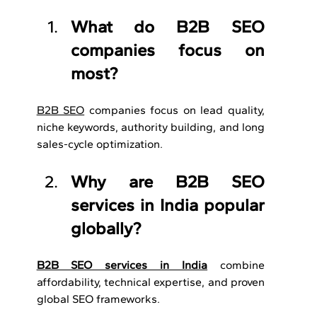
What do B2B SEO 
companies focus on 
most?
B2B SEO
 companies focus on lead quality, 
niche keywords, authority building, and long 
sales-cycle optimization.
Why are B2B SEO 
services in India popular 
globally?
B2B SEO services in India
 combine 
affordability, technical expertise, and proven 
global SEO frameworks.