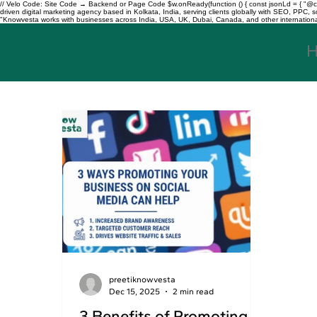
// Velo Code: Site Code → Backend or Page Code $w.onReady(function () { const jsonLd = { "@con
driven digital marketing agency based in Kolkata, India, serving clients globally with SEO, PPC
"Knowvesta works with businesses across India, USA, UK, Dubai, Canada, and other international mar
preetiknowvesta
Dec 15, 2025
2 min read
3 Benefits of Promoting