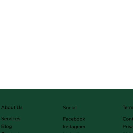
Term
About Us
Social
Services
Facebook
Cont
Blog
Instagram
Priv