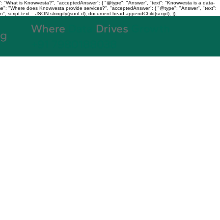
: "What is Knowvesta?", "acceptedAnswer": { "@type": "Answer", "text": "Knowvesta is a data-
name": "Where does Knowvesta provide services?", "acceptedAnswer": { "@type": "Answer", "text":
n"; script.text = JSON.stringify(jsonLd); document.head.appendChild(script); });
Where
Data
Drives
Growth
og
+91 7980188038