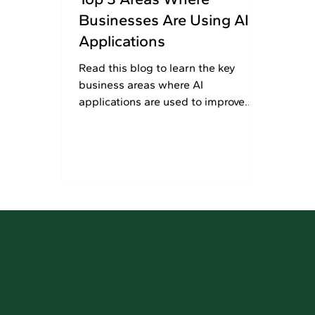
Businesses Are Using AI
Applications
Read this blog to learn the key
business areas where AI
applications are used to improve
process automation, customer
experiences, and marketing efforts.