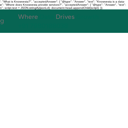
: "What is Knowvesta?", "acceptedAnswer": { "@type": "Answer", "text": "Knowvesta is a data-
name": "Where does Knowvesta provide services?", "acceptedAnswer": { "@type": "Answer", "text":
n"; script.text = JSON.stringify(jsonLd); document.head.appendChild(script); });
Where
Data
Drives
Growth
og
+91 7980188038