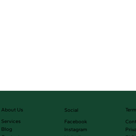
Term
About Us
Social
Services
Facebook
Cont
Blog
Instagram
Priv