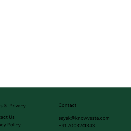
Contact
s & Privacy
act Us
sayak@knowvesta.com
acy Policy
+91 7003241343