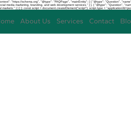
text": "https://schema.org", "@type": "FAQPage", "mainEntity": [ { "@type": "Question", "name"
, social media marketing, branding, and web development services." } }, { "@type": "Question", "
kets." } } ] }; const script = document.createElement("script"); script.type = "application/ld+jso
Home
About Us
Services
Contact
Bl