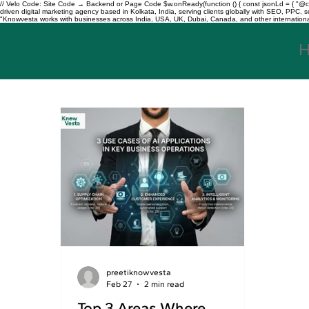
// Velo Code: Site Code → Backend or Page Code $w.onReady(function () { const jsonLd = { "@con
driven digital marketing agency based in Kolkata, India, serving clients globally with SEO, PPC
"Knowvesta works with businesses across India, USA, UK, Dubai, Canada, and other international mar
preetiknowvesta
Feb 27
2 min read
Top 3 Areas Where