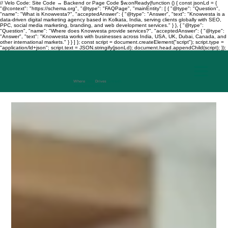
// Velo Code: Site Code → Backend or Page Code $w.onReady(function () { const jsonLd = {
"@context": "https://schema.org", "@type": "FAQPage", "mainEntity": [ { "@type": "Question",
"name": "What is Knowvesta?", "acceptedAnswer": { "@type": "Answer", "text": "Knowvesta is a
data-driven digital marketing agency based in Kolkata, India, serving clients globally with SEO,
PPC, social media marketing, branding, and web development services." } }, { "@type":
"Question", "name": "Where does Knowvesta provide services?", "acceptedAnswer": { "@type":
"Answer", "text": "Knowvesta works with businesses across India, USA, UK, Dubai, Canada, and
other international markets." } } ] }; const script = document.createElement("script"); script.type =
"application/ld+json"; script.text = JSON.stringify(jsonLd); document.head.appendChild(script); });
Where
Data
Drives
Growth
+917003241343