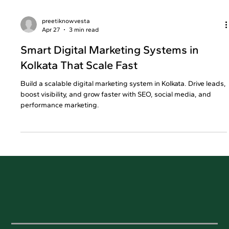
preetiknowvesta
Apr 27
3 min read
Smart Digital Marketing Systems in
Kolkata That Scale Fast
Build a scalable digital marketing system in Kolkata. Drive leads,
boost visibility, and grow faster with SEO, social media, and
performance marketing.