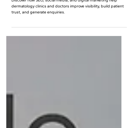
Dermatologists Attract More Patients?
Discover how SEO, social media, and digital marketing help
dermatology clinics and doctors improve visibility, build patient
trust, and generate enquiries.