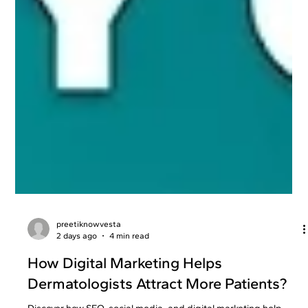
preetiknowvesta
2 days ago
4 min read
How Digital Marketing Helps