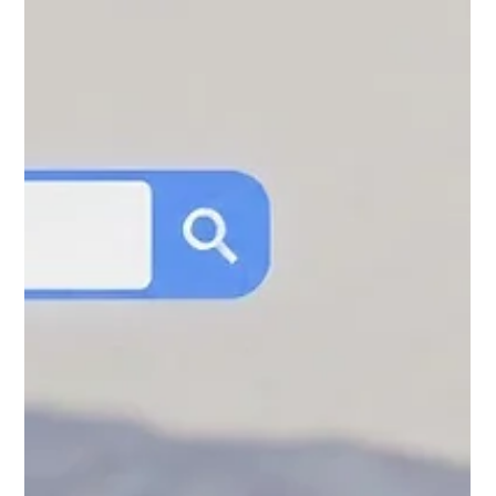
visibility, and long-term growth in 2026.