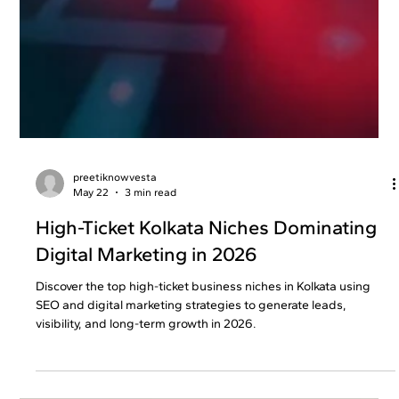
preetiknowvesta
May 22
3 min read
High-Ticket Kolkata Niches Dominating
Digital Marketing in 2026
Discover the top high-ticket business niches in Kolkata using
SEO and digital marketing strategies to generate leads,