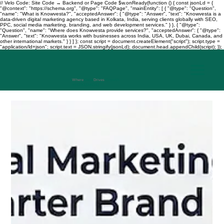
// Velo Code: Site Code → Backend or Page Code $w.onReady(function () { const jsonLd = {
"@context": "https://schema.org", "@type": "FAQPage", "mainEntity": [ { "@type": "Question",
"name": "What is Knowvesta?", "acceptedAnswer": { "@type": "Answer", "text": "Knowvesta is a
data-driven digital marketing agency based in Kolkata, India, serving clients globally with SEO,
PPC, social media marketing, branding, and web development services." } }, { "@type":
"Question", "name": "Where does Knowvesta provide services?", "acceptedAnswer": { "@type":
"Answer", "text": "Knowvesta works with businesses across India, USA, UK, Dubai, Canada, and
other international markets." } } ] }; const script = document.createElement("script"); script.type =
"application/ld+json"; script.text = JSON.stringify(jsonLd); document.head.appendChild(script); });
Where
Data
Drives
Growth
+917003241343