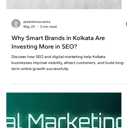
preetiknowvesta
May 25
3 min read
Why Smart Brands in Kolkata Are
Investing More in SEO?
Discover how SEO and digital marketing help Kolkata
businesses improve visibility, attract customers, and build long-
term online growth successfully.