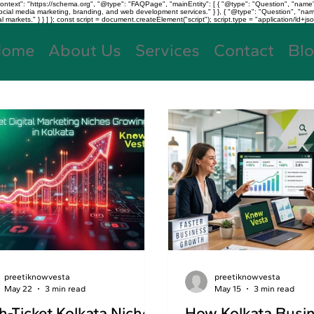
text": "https://schema.org", "@type": "FAQPage", "mainEntity": [ { "@type": "Question", "name"
, social media marketing, branding, and web development services." } }, { "@type": "Question", "
kets." } } ] }; const script = document.createElement("script"); script.type = "application/ld+jso
Home
About Us
Services
Contact
Bl
preetiknowvesta
preetiknowvesta
May 22
3 min read
May 15
3 min read
h-Ticket Kolkata Niches
How Kolkata Busi