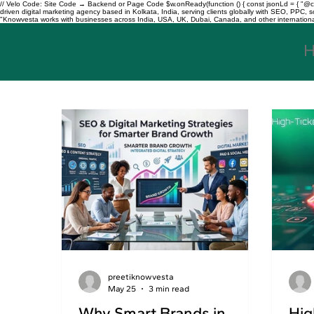
// Velo Code: Site Code → Backend or Page Code $w.onReady(function () { const jsonLd = { "@con
driven digital marketing agency based in Kolkata, India, serving clients globally with SEO, PPC
"Knowvesta works with businesses across India, USA, UK, Dubai, Canada, and other international mar
preetiknowvesta
May 25
3 min read
Why Smart Brands in
Hig