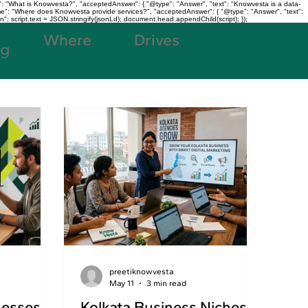
: "What is Knowvesta?", "acceptedAnswer": { "@type": "Answer", "text": "Knowvesta is a data-
name": "Where does Knowvesta provide services?", "acceptedAnswer": { "@type": "Answer", "text":
n"; script.text = JSON.stringify(jsonLd); document.head.appendChild(script); });
Where
Data
Drives
Growth
og
+91 7980188038
preetiknowvesta
May 11
3 min read
nesses
Kolkata Business Niches