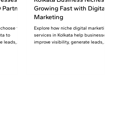
O Partner
Growing Fast with Digital
Marketing
 choose the
Explore how niche digital marketing
ta to
services in Kolkata help businesses
e leads,
improve visibility, generate leads,
fessional
and attract targeted local
customers faster.