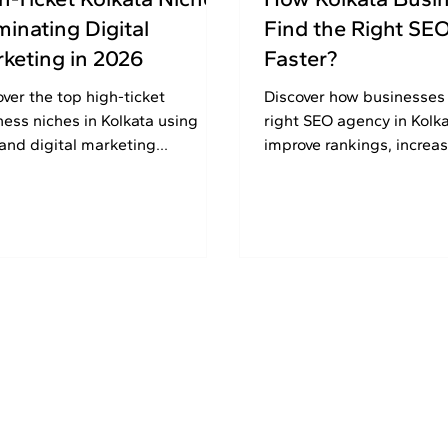
inating Digital
Find the Right SE
keting in 2026
Faster?
over the top high-ticket
Discover how businesses
ness niches in Kolkata using
right SEO agency in Kolka
and digital marketing
improve rankings, increas
tegies to generate leads,
and grow online with pro
ility, and long-term growth in
SEO strategies.
.