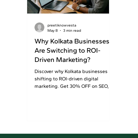
preetiknowvesta
May 8
3 min read
Why Kolkata Businesses
Are Switching to ROI-
Driven Marketing?
Discover why Kolkata businesses are
shifting to ROI-driven digital
marketing. Get 30% OFF on SEO,
branding, and performance
marketing services today!