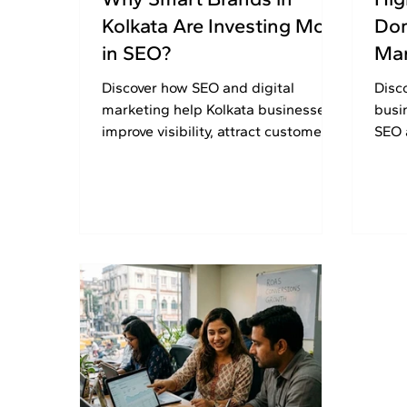
Kolkata Are Investing More
Dom
in SEO?
Mar
Discover how SEO and digital
Disc
marketing help Kolkata businesses
busi
improve visibility, attract customers,
SEO 
and build long-term online growth
stra
successfully.
visib
2026