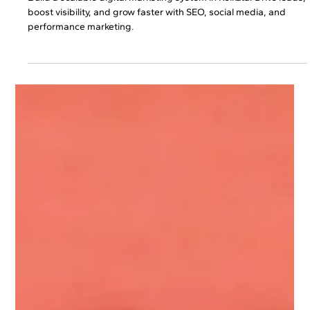
Build a scalable digital marketing system in Kolkata. Drive leads,
boost visibility, and grow faster with SEO, social media, and
performance marketing.