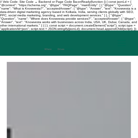
// Velo Code: Site Code → Backend or Page Code $w.onReady(function () { const jsonLd = {
"@context": "https://schema.org", "@type": "FAQPage", "mainEntity": [ { "@type": "Question",
"name": "What is Knowvesta?", "acceptedAnswer": { "@type": "Answer", "text": "Knowvesta is a
data-driven digital marketing agency based in Kolkata, India, serving clients globally with SEO,
PPC, social media marketing, branding, and web development services." } }, { "@type":
"Question", "name": "Where does Knowvesta provide services?", "acceptedAnswer": { "@type":
"Answer", "text": "Knowvesta works with businesses across India, USA, UK, Dubai, Canada, and
other international markets." } } ] }; const script = document.createElement("script"); script.type =
"application/ld+json"; script.text = JSON.stringify(jsonLd); document.head.appendChild(script); });
Where
Data
Drives
Growth
+917003241343