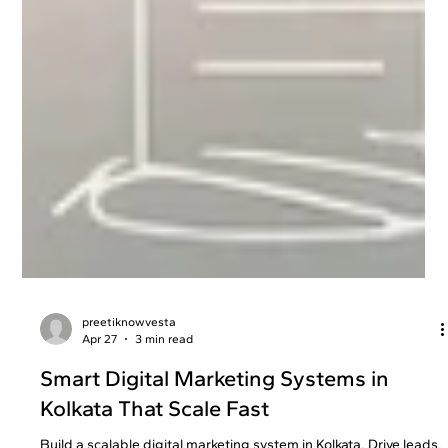
preetiknowvesta
Apr 27
3 min read
Smart Digital Marketing Systems in
Kolkata That Scale Fast