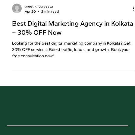
preetiknowvesta
Apr 20
2 min read
Best Digital Marketing Agency in Kolkata
– 30% OFF Now
Looking for the best digital marketing company in Kolkata? Get
30% OFF services. Boost traffic, leads, and growth. Book your
free consultation now!