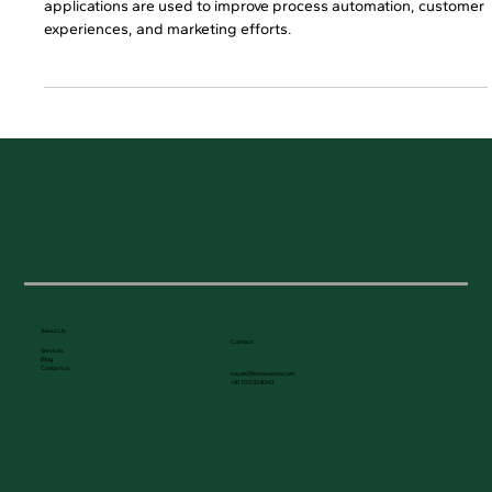
Feb 27
2 min read
Top 3 Areas Where Businesses Are
Using AI Applications
Read this blog to learn the key business areas where AI
applications are used to improve process automation, customer
experiences, and marketing efforts.
About Us
Contact