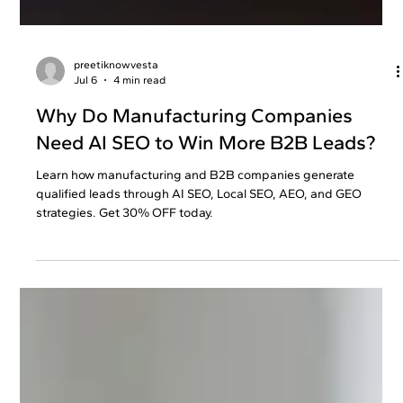
preetiknowvesta
Jul 6
4 min read
Why Do Manufacturing Companies
Need AI SEO to Win More B2B Leads?
Learn how manufacturing and B2B companies generate
qualified leads through AI SEO, Local SEO, AEO, and GEO
strategies. Get 30% OFF today.