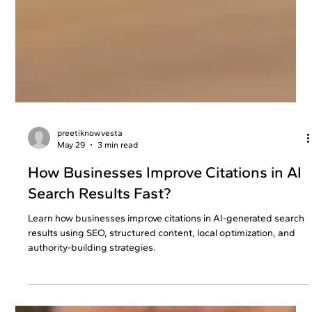
preetiknowvesta
May 29
3 min read
How Businesses Improve Citations in AI
Search Results Fast?
Learn how businesses improve citations in AI-generated search
results using SEO, structured content, local optimization, and
authority-building strategies.