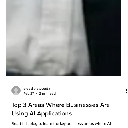
preetiknowvesta