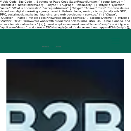
// Velo Code: Site Code → Backend or Page Code $w.onReady(function () { const jsonLd = {
"@context": "https://schema.org", "@type": "FAQPage", "mainEntity": [ { "@type": "Question",
"name": "What is Knowvesta?", "acceptedAnswer": { "@type": "Answer", "text": "Knowvesta is a
data-driven digital marketing agency based in Kolkata, India, serving clients globally with SEO,
PPC, social media marketing, branding, and web development services." } }, { "@type":
"Question", "name": "Where does Knowvesta provide services?", "acceptedAnswer": { "@type":
"Answer", "text": "Knowvesta works with businesses across India, USA, UK, Dubai, Canada, and
other international markets." } } ] }; const script = document.createElement("script"); script.type =
"application/ld+json"; script.text = JSON.stringify(jsonLd); document.head.appendChild(script); });
Where
Data
Drives
Growth
+917003241343