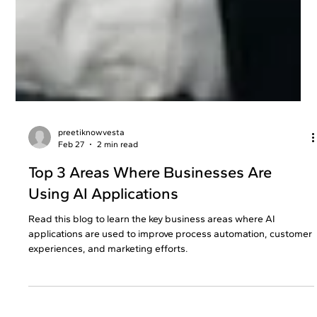
preetiknowvesta
Feb 27
2 min read
Top 3 Areas Where Businesses Are
Using AI Applications
Read this blog to learn the key business areas where AI
applications are used to improve process automation, customer
experiences, and marketing efforts.