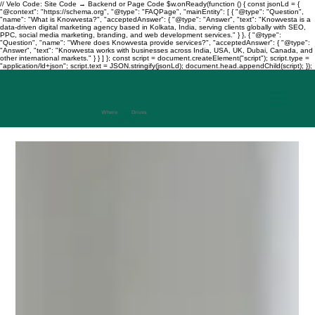
// Velo Code: Site Code → Backend or Page Code $w.onReady(function () { const jsonLd = {
"@context": "https://schema.org", "@type": "FAQPage", "mainEntity": [ { "@type": "Question",
"name": "What is Knowvesta?", "acceptedAnswer": { "@type": "Answer", "text": "Knowvesta is a
data-driven digital marketing agency based in Kolkata, India, serving clients globally with SEO,
PPC, social media marketing, branding, and web development services." } }, { "@type":
"Question", "name": "Where does Knowvesta provide services?", "acceptedAnswer": { "@type":
"Answer", "text": "Knowvesta works with businesses across India, USA, UK, Dubai, Canada, and
other international markets." } } ] }; const script = document.createElement("script"); script.type =
"application/ld+json"; script.text = JSON.stringify(jsonLd); document.head.appendChild(script); });
Where
Data
Drives
Growth
+917003241343