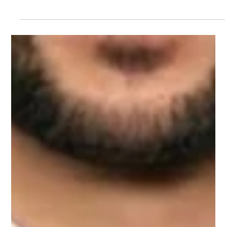
results using SEO, structured content, local optimization, and
authority-building strategies.