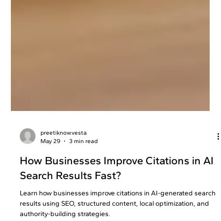
preetiknowvesta
May 29
3 min read
How Businesses Improve Citations in AI
Search Results Fast?
Learn how businesses improve citations in AI-generated search