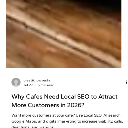
preetiknowvesta