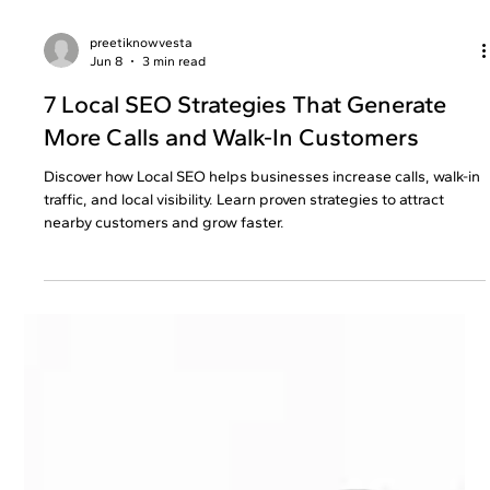
preetiknowvesta
Jun 8
3 min read
7 Local SEO Strategies That Generate
More Calls and Walk-In Customers