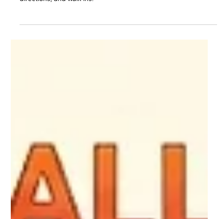
Jul 27
5 min read
Why Cafes Need Local SEO to Attract
More Customers in 2026?
Want more customers at your cafe? Use Local SEO, AI search,
Google Maps, and digital marketing to increase visibility, calls,
directions, and walk-ins.