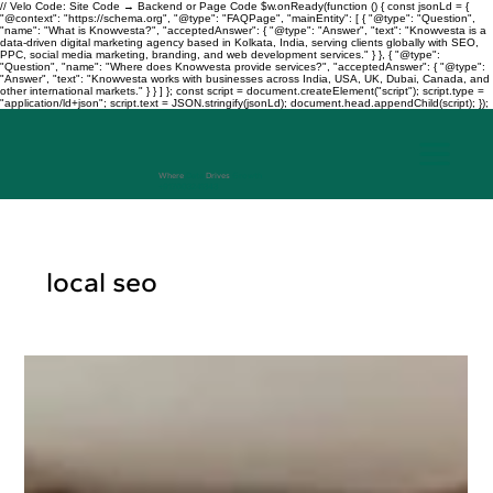
// Velo Code: Site Code → Backend or Page Code $w.onReady(function () { const jsonLd = {
"@context": "https://schema.org", "@type": "FAQPage", "mainEntity": [ { "@type": "Question",
"name": "What is Knowvesta?", "acceptedAnswer": { "@type": "Answer", "text": "Knowvesta is a
data-driven digital marketing agency based in Kolkata, India, serving clients globally with SEO,
PPC, social media marketing, branding, and web development services." } }, { "@type":
"Question", "name": "Where does Knowvesta provide services?", "acceptedAnswer": { "@type":
"Answer", "text": "Knowvesta works with businesses across India, USA, UK, Dubai, Canada, and
other international markets." } } ] }; const script = document.createElement("script"); script.type =
"application/ld+json"; script.text = JSON.stringify(jsonLd); document.head.appendChild(script); });
Where
Data
Drives
Growth
+917003241343
local seo