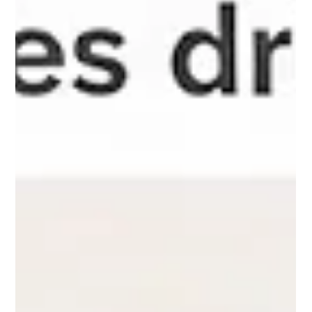
Discover how Local SEO helps businesses increase calls, walk-in
traffic, and local visibility. Learn proven strategies to attract
nearby customers and grow faster.