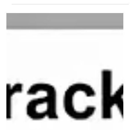
preetiknowvesta
Feb 17
2 min read
4 Strategies To Track Local Search
Conversions Into Service Calls
Track local search conversions by using GA4 events, Google
Ads, and location data. Read this blog to learn the strategies to
track service call conversions.