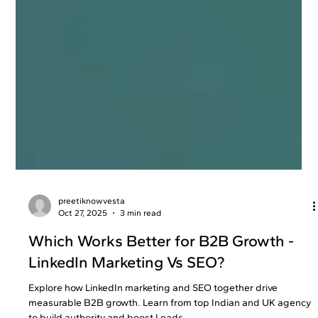
preetiknowvesta
Oct 27, 2025
3 min read
Which Works Better for B2B Growth -
LinkedIn Marketing Vs SEO?