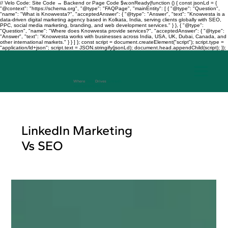
// Velo Code: Site Code → Backend or Page Code $w.onReady(function () { const jsonLd = {
"@context": "https://schema.org", "@type": "FAQPage", "mainEntity": [ { "@type": "Question",
"name": "What is Knowvesta?", "acceptedAnswer": { "@type": "Answer", "text": "Knowvesta is a
data-driven digital marketing agency based in Kolkata, India, serving clients globally with SEO,
PPC, social media marketing, branding, and web development services." } }, { "@type":
"Question", "name": "Where does Knowvesta provide services?", "acceptedAnswer": { "@type":
"Answer", "text": "Knowvesta works with businesses across India, USA, UK, Dubai, Canada, and
other international markets." } } ] }; const script = document.createElement("script"); script.type =
"application/ld+json"; script.text = JSON.stringify(jsonLd); document.head.appendChild(script); });
Where
Data
Drives
Growth
+917003241343
LinkedIn Marketing
Vs SEO