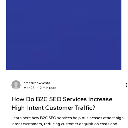
preetiknowvesta
Mar 23
2 min read
How Do B2C SEO Services Increase
High-Intent Customer Traffic?