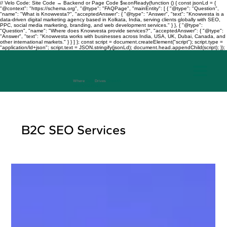
// Velo Code: Site Code → Backend or Page Code $w.onReady(function () { const jsonLd = {
"@context": "https://schema.org", "@type": "FAQPage", "mainEntity": [ { "@type": "Question",
"name": "What is Knowvesta?", "acceptedAnswer": { "@type": "Answer", "text": "Knowvesta is a
data-driven digital marketing agency based in Kolkata, India, serving clients globally with SEO,
PPC, social media marketing, branding, and web development services." } }, { "@type":
"Question", "name": "Where does Knowvesta provide services?", "acceptedAnswer": { "@type":
"Answer", "text": "Knowvesta works with businesses across India, USA, UK, Dubai, Canada, and
other international markets." } } ] }; const script = document.createElement("script"); script.type =
"application/ld+json"; script.text = JSON.stringify(jsonLd); document.head.appendChild(script); });
Where
Data
Drives
Growth
+917003241343
B2C SEO Services