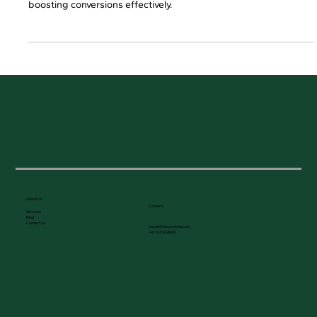
Learn here how B2C SEO services help businesses attract high-
intent customers, reducing customer acquisition costs and
boosting conversions effectively.
About Us
Contact
Services
Blog
Contact us
sayak@knowvesta.com
+91 7003241343