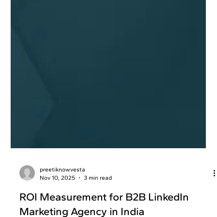
preetiknowvesta
Nov 10, 2025
3 min read