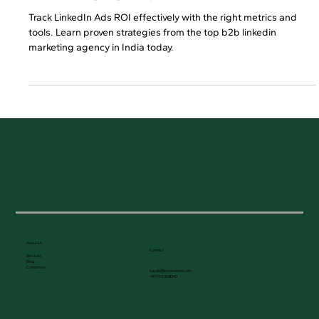
ROI Measurement for B2B LinkedIn
Marketing Agency in India
Track LinkedIn Ads ROI effectively with the right metrics and
tools. Learn proven strategies from the top b2b linkedin
marketing agency in India today.
About Us
Contact
Services
Blog
Contact us
sayak@knowvesta.com
+91 7003241343