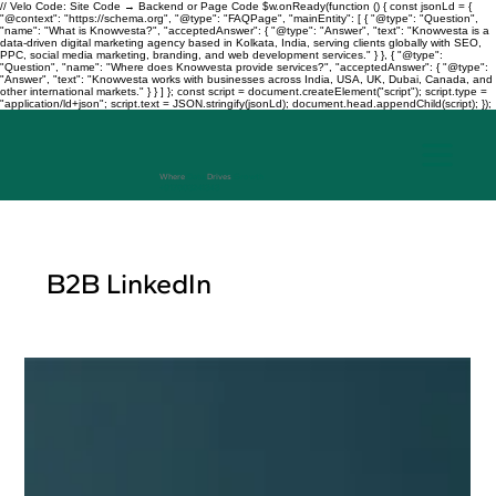
// Velo Code: Site Code → Backend or Page Code $w.onReady(function () { const jsonLd = {
"@context": "https://schema.org", "@type": "FAQPage", "mainEntity": [ { "@type": "Question",
"name": "What is Knowvesta?", "acceptedAnswer": { "@type": "Answer", "text": "Knowvesta is a
data-driven digital marketing agency based in Kolkata, India, serving clients globally with SEO,
PPC, social media marketing, branding, and web development services." } }, { "@type":
"Question", "name": "Where does Knowvesta provide services?", "acceptedAnswer": { "@type":
"Answer", "text": "Knowvesta works with businesses across India, USA, UK, Dubai, Canada, and
other international markets." } } ] }; const script = document.createElement("script"); script.type =
"application/ld+json"; script.text = JSON.stringify(jsonLd); document.head.appendChild(script); });
Where
Data
Drives
Growth
+917003241343
B2B LinkedIn