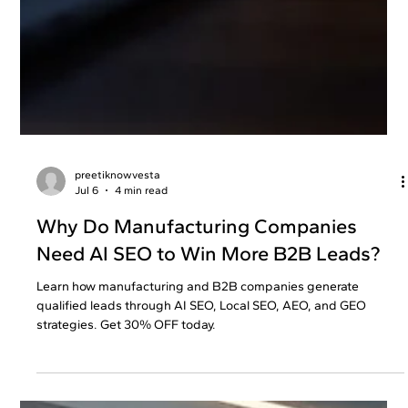
preetiknowvesta
Jul 6
4 min read
Why Do Manufacturing Companies
Need AI SEO to Win More B2B Leads?