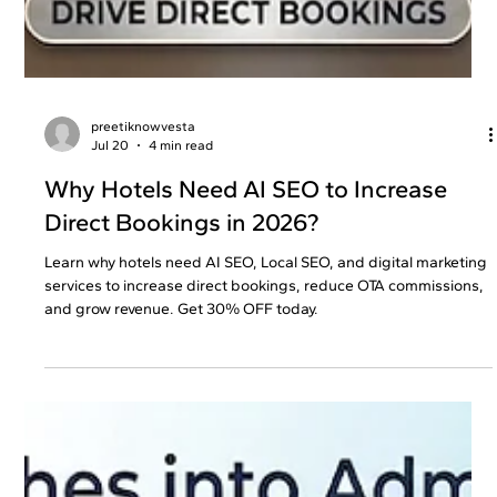
preetiknowvesta
Jul 20
4 min read
Why Hotels Need AI SEO to Increase
Direct Bookings in 2026?
Learn why hotels need AI SEO, Local SEO, and digital marketing
services to increase direct bookings, reduce OTA commissions,
and grow revenue. Get 30% OFF today.