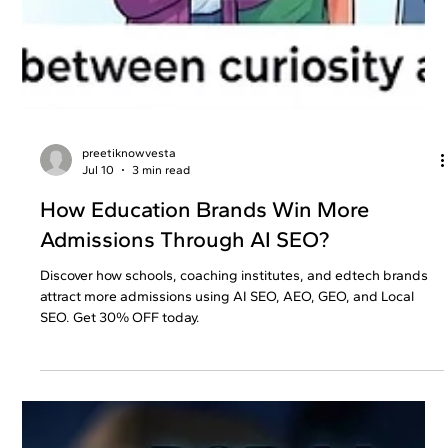
preetiknowvesta
Jul 10
3 min read
How Education Brands Win More
Admissions Through AI SEO?
Discover how schools, coaching institutes, and edtech brands
attract more admissions using AI SEO, AEO, GEO, and Local
SEO. Get 30% OFF today.