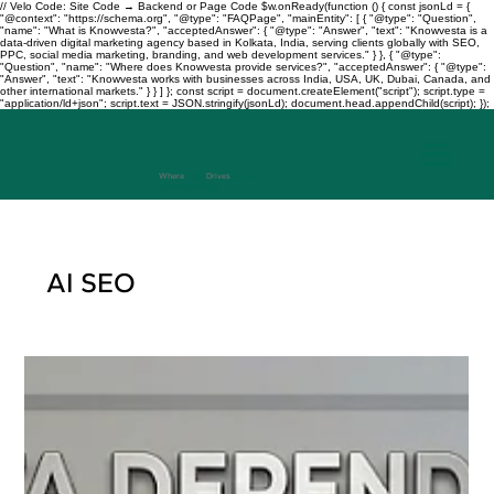
// Velo Code: Site Code → Backend or Page Code $w.onReady(function () { const jsonLd = {
"@context": "https://schema.org", "@type": "FAQPage", "mainEntity": [ { "@type": "Question",
"name": "What is Knowvesta?", "acceptedAnswer": { "@type": "Answer", "text": "Knowvesta is a
data-driven digital marketing agency based in Kolkata, India, serving clients globally with SEO,
PPC, social media marketing, branding, and web development services." } }, { "@type":
"Question", "name": "Where does Knowvesta provide services?", "acceptedAnswer": { "@type":
"Answer", "text": "Knowvesta works with businesses across India, USA, UK, Dubai, Canada, and
other international markets." } } ] }; const script = document.createElement("script"); script.type =
"application/ld+json"; script.text = JSON.stringify(jsonLd); document.head.appendChild(script); });
Where
Data
Drives
Growth
+917003241343
AI SEO