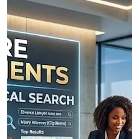
Learn how manufacturing and B2B companies generate
qualified leads through AI SEO, Local SEO, AEO, and GEO
strategies. Get 30% OFF today.